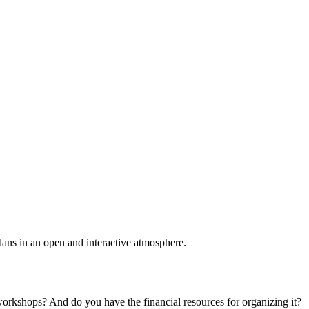
plans in an open and interactive atmosphere.
 workshops? And do you have the financial resources for organizing it?