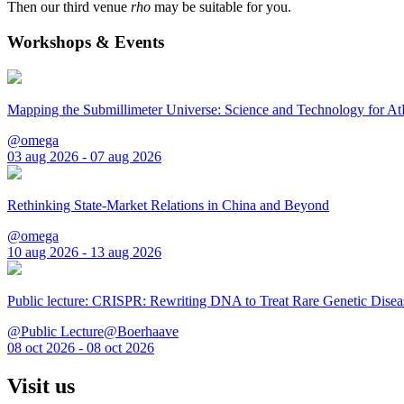
Then our third venue
rho
may be suitable for you.
Workshops & Events
Mapping the Submillimeter Universe: Science and Technology for 
@omega
03 aug 2026 - 07 aug 2026
Rethinking State-Market Relations in China and Beyond
@omega
10 aug 2026 - 13 aug 2026
Public lecture: CRISPR: Rewriting DNA to Treat Rare Genetic Disea
@Public Lecture@Boerhaave
08 oct 2026 - 08 oct 2026
Visit us