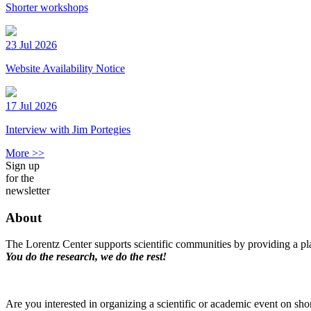
Shorter workshops
23 Jul 2026
Website Availability Notice
17 Jul 2026
Interview with Jim Portegies
More >>
Sign up
for the
newsletter
About
The Lorentz Center supports scientific communities by providing a pla
You do the research, we do the rest!
Are you interested in organizing a scientific or academic event on sho