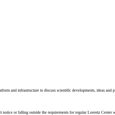
tform and infrastructure to discuss scientific developments, ideas and 
rt notice or falling outside the requirements for regular Lorentz Center