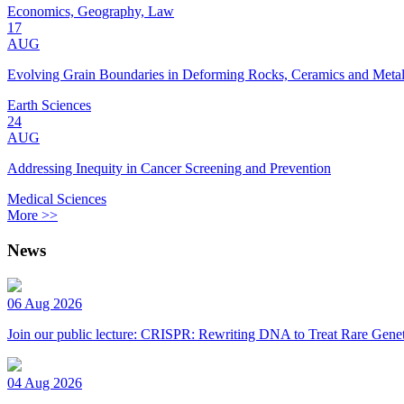
Economics, Geography, Law
17
AUG
Evolving Grain Boundaries in Deforming Rocks, Ceramics and Meta
Earth Sciences
24
AUG
Addressing Inequity in Cancer Screening and Prevention
Medical Sciences
More >>
News
06 Aug 2026
Join our public lecture: CRISPR: Rewriting DNA to Treat Rare Genet
04 Aug 2026