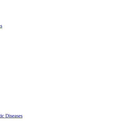
ls
ic Diseases