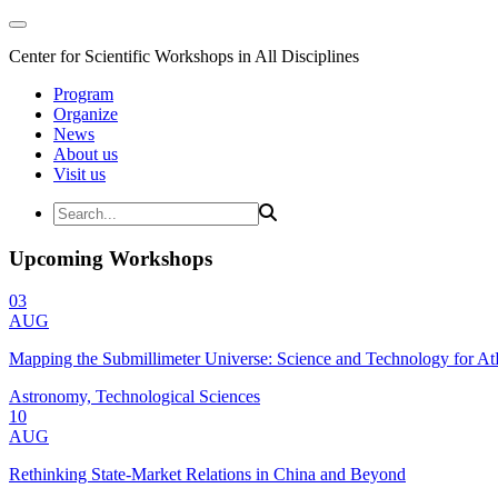
Center for Scientific Workshops in All Disciplines
Program
Organize
News
About us
Visit us
Upcoming Workshops
03
AUG
Mapping the Submillimeter Universe: Science and Technology for 
Astronomy, Technological Sciences
10
AUG
Rethinking State-Market Relations in China and Beyond