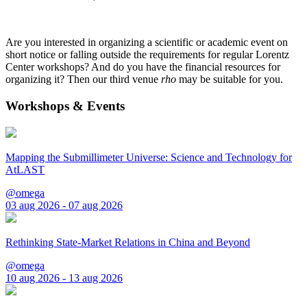
Are you interested in organizing a scientific or academic event on
short notice or falling outside the requirements for regular Lorentz
Center workshops? And do you have the financial resources for
organizing it? Then our third venue
rho
may be suitable for you.
Workshops & Events
Mapping the Submillimeter Universe: Science and Technology for
AtLAST
@omega
03 aug 2026 - 07 aug 2026
Rethinking State-Market Relations in China and Beyond
@omega
10 aug 2026 - 13 aug 2026