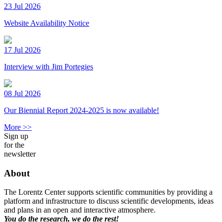
23 Jul 2026
Website Availability Notice
17 Jul 2026
Interview with Jim Portegies
08 Jul 2026
Our Biennial Report 2024-2025 is now available!
More >>
Sign up
for the
newsletter
About
The Lorentz Center supports scientific communities by providing a
platform and infrastructure to discuss scientific developments, ideas
and plans in an open and interactive atmosphere.
You do the research, we do the rest!