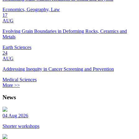
Economics, Geography, Law
17
AUG
Evolving Grain Boundaries in Deforming Rocks, Ceramics and
Metals
Earth Sciences
24
AUG
Addressing Inequity in Cancer Screening and Prevention
Medical Sciences
More >>
News
04 Aug 2026
Shorter workshops