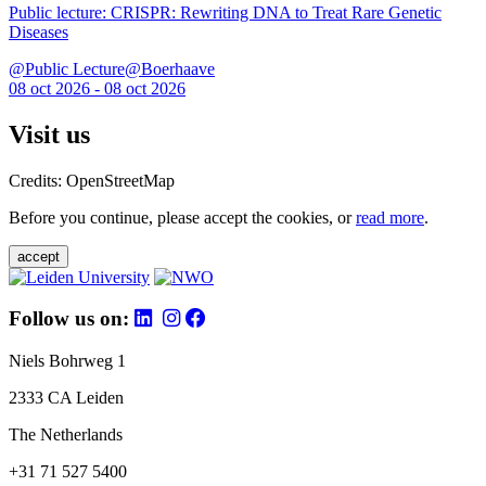
Public lecture: CRISPR: Rewriting DNA to Treat Rare Genetic
Diseases
@Public Lecture@Boerhaave
08 oct 2026 - 08 oct 2026
Visit us
Credits: OpenStreetMap
Before you continue, please accept the cookies, or
read more
.
accept
Follow us on:
Niels Bohrweg 1
2333 CA Leiden
The Netherlands
+31 71 527 5400