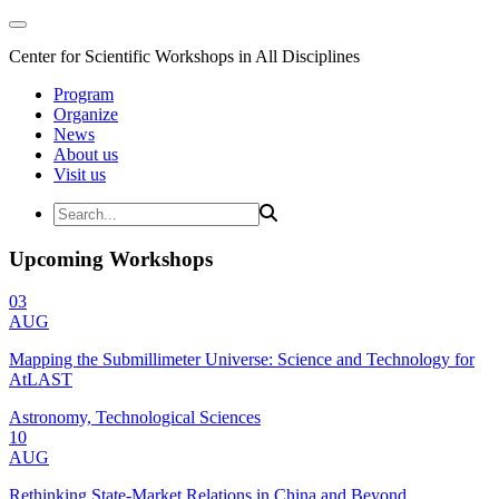
Center for Scientific Workshops in All Disciplines
Program
Organize
News
About us
Visit us
Upcoming Workshops
03
AUG
Mapping the Submillimeter Universe: Science and Technology for
AtLAST
Astronomy, Technological Sciences
10
AUG
Rethinking State-Market Relations in China and Beyond