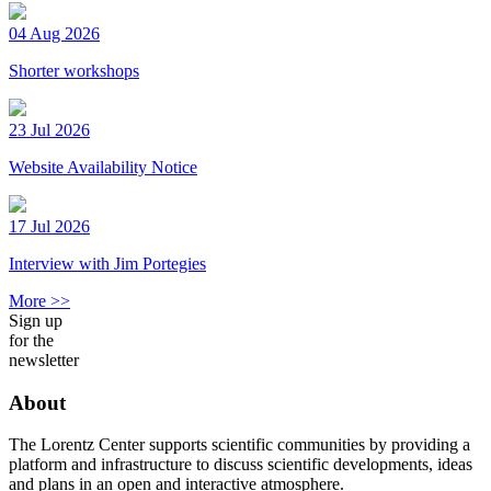
04 Aug 2026
Shorter workshops
23 Jul 2026
Website Availability Notice
17 Jul 2026
Interview with Jim Portegies
More >>
Sign up
for the
newsletter
About
The Lorentz Center supports scientific communities by providing a
platform and infrastructure to discuss scientific developments, ideas
and plans in an open and interactive atmosphere.