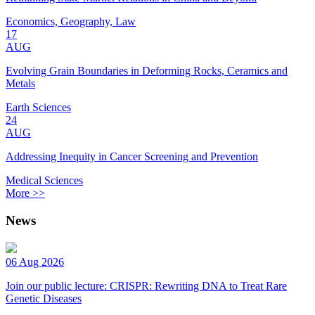
Economics, Geography, Law
17
AUG
Evolving Grain Boundaries in Deforming Rocks, Ceramics and
Metals
Earth Sciences
24
AUG
Addressing Inequity in Cancer Screening and Prevention
Medical Sciences
More >>
News
06 Aug 2026
Join our public lecture: CRISPR: Rewriting DNA to Treat Rare
Genetic Diseases