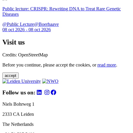
Public lecture: CRISPR: Rewriting DNA to Treat Rare Genetic
Diseases
@Public Lecture@Boerhaave
08 oct 2026 - 08 oct 2026
Visit us
Credits: OpenStreetMap
Before you continue, please accept the cookies, or
read more
.
accept
Follow us on:
Niels Bohrweg 1
2333 CA Leiden
The Netherlands