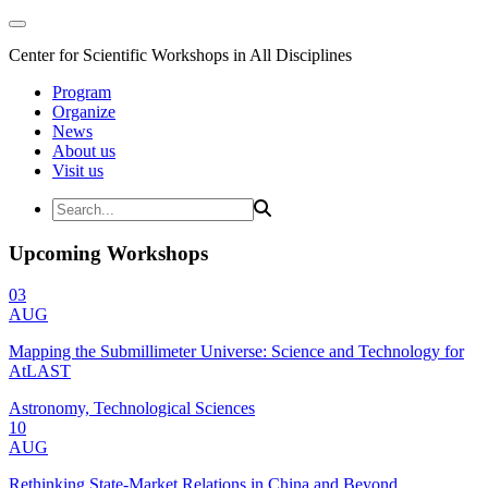
Center for Scientific Workshops in All Disciplines
Program
Organize
News
About us
Visit us
Upcoming Workshops
03
AUG
Mapping the Submillimeter Universe: Science and Technology for
AtLAST
Astronomy, Technological Sciences
10
AUG
Rethinking State-Market Relations in China and Beyond