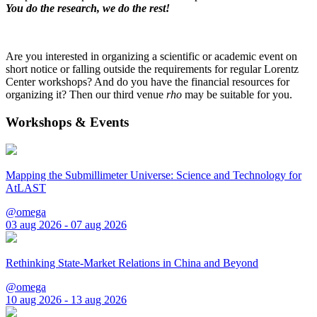
You do the research, we do the rest!
Are you interested in organizing a scientific or academic event on
short notice or falling outside the requirements for regular Lorentz
Center workshops? And do you have the financial resources for
organizing it? Then our third venue
rho
may be suitable for you.
Workshops & Events
Mapping the Submillimeter Universe: Science and Technology for
AtLAST
@omega
03 aug 2026 - 07 aug 2026
Rethinking State-Market Relations in China and Beyond
@omega
10 aug 2026 - 13 aug 2026