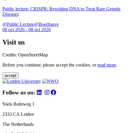
Public lecture: CRISPR: Rewriting DNA to Treat Rare Genetic
Diseases
@Public Lecture@Boerhaave
08 oct 2026 - 08 oct 2026
Visit us
Credits: OpenStreetMap
Before you continue, please accept the cookies, or
read more
.
accept
Follow us on:
Niels Bohrweg 1
2333 CA Leiden
The Netherlands