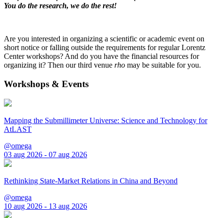
You do the research, we do the rest!
Are you interested in organizing a scientific or academic event on
short notice or falling outside the requirements for regular Lorentz
Center workshops? And do you have the financial resources for
organizing it? Then our third venue
rho
may be suitable for you.
Workshops & Events
Mapping the Submillimeter Universe: Science and Technology for
AtLAST
@omega
03 aug 2026 - 07 aug 2026
Rethinking State-Market Relations in China and Beyond
@omega
10 aug 2026 - 13 aug 2026