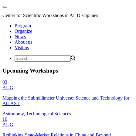
Center for Scientific Workshops in All Disciplines
Program
Organize
News
About us
Visit us
Upcoming Workshops
03
AUG
Mapping the Submillimeter Universe: Science and Technology for
AtLAST
Astronomy, Technological Sciences
10
AUG
Rethinking State-Market Relations in China and Beyond