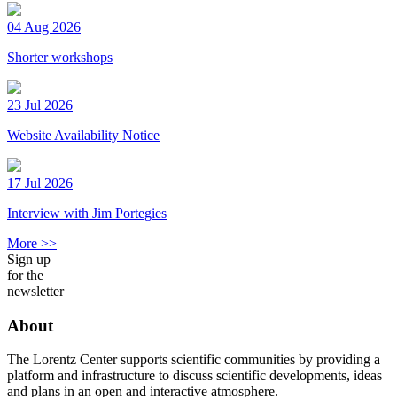
04 Aug 2026
Shorter workshops
23 Jul 2026
Website Availability Notice
17 Jul 2026
Interview with Jim Portegies
More >>
Sign up
for the
newsletter
About
The Lorentz Center supports scientific communities by providing a
platform and infrastructure to discuss scientific developments, ideas
and plans in an open and interactive atmosphere.