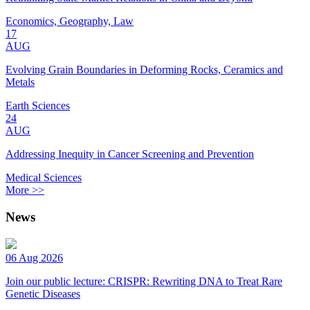
Economics, Geography, Law
17
AUG
Evolving Grain Boundaries in Deforming Rocks, Ceramics and
Metals
Earth Sciences
24
AUG
Addressing Inequity in Cancer Screening and Prevention
Medical Sciences
More >>
News
06 Aug 2026
Join our public lecture: CRISPR: Rewriting DNA to Treat Rare
Genetic Diseases