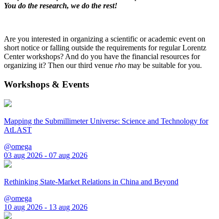
You do the research, we do the rest!
Are you interested in organizing a scientific or academic event on
short notice or falling outside the requirements for regular Lorentz
Center workshops? And do you have the financial resources for
organizing it? Then our third venue
rho
may be suitable for you.
Workshops & Events
Mapping the Submillimeter Universe: Science and Technology for
AtLAST
@omega
03 aug 2026 - 07 aug 2026
Rethinking State-Market Relations in China and Beyond
@omega
10 aug 2026 - 13 aug 2026