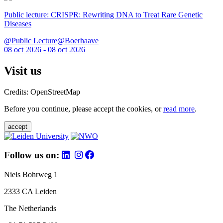
Public lecture: CRISPR: Rewriting DNA to Treat Rare Genetic
Diseases
@Public Lecture@Boerhaave
08 oct 2026 - 08 oct 2026
Visit us
Credits: OpenStreetMap
Before you continue, please accept the cookies, or
read more
.
accept
Follow us on:
Niels Bohrweg 1
2333 CA Leiden
The Netherlands