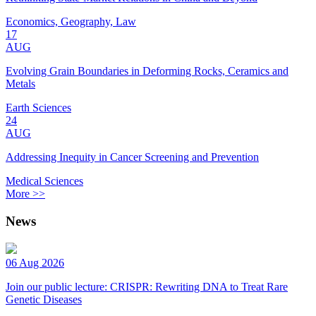
Economics, Geography, Law
17
AUG
Evolving Grain Boundaries in Deforming Rocks, Ceramics and
Metals
Earth Sciences
24
AUG
Addressing Inequity in Cancer Screening and Prevention
Medical Sciences
More >>
News
06 Aug 2026
Join our public lecture: CRISPR: Rewriting DNA to Treat Rare
Genetic Diseases