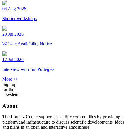
04 Aug 2026
Shorter workshops
23 Jul 2026
Website Availability Notice
17 Jul 2026
Interview with Jim Portegies
More >>
Sign up
for the
newsletter
About
The Lorentz Center supports scientific communities by providing a
platform and infrastructure to discuss scientific developments, ideas
and plans in an open and interactive atmosphere.