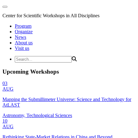
Center for Scientific Workshops in All Disciplines
Program
Organize
News
About us
Visit us
Upcoming Workshops
03
AUG
Mapping the Submillimeter Universe: Science and Technology for
AtLAST
Astronomy, Technological Sciences
10
AUG
Rethinking State-Market Relations in China and Beyond