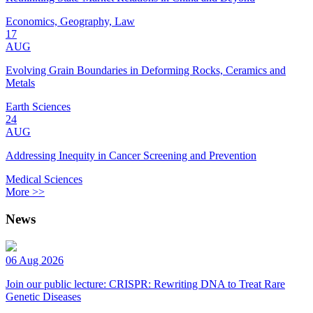
Economics, Geography, Law
17
AUG
Evolving Grain Boundaries in Deforming Rocks, Ceramics and
Metals
Earth Sciences
24
AUG
Addressing Inequity in Cancer Screening and Prevention
Medical Sciences
More >>
News
06 Aug 2026
Join our public lecture: CRISPR: Rewriting DNA to Treat Rare
Genetic Diseases