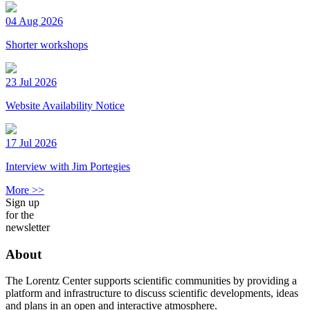
04 Aug 2026
Shorter workshops
23 Jul 2026
Website Availability Notice
17 Jul 2026
Interview with Jim Portegies
More >>
Sign up
for the
newsletter
About
The Lorentz Center supports scientific communities by providing a
platform and infrastructure to discuss scientific developments, ideas
and plans in an open and interactive atmosphere.