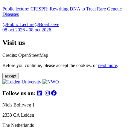
Public lecture: CRISPR: Rewriting DNA to Treat Rare Genetic
Diseases
@Public Lecture@Boerhaave
08 oct 2026 - 08 oct 2026
Visit us
Credits: OpenStreetMap
Before you continue, please accept the cookies, or
read more
.
accept
Follow us on:
Niels Bohrweg 1
2333 CA Leiden
The Netherlands