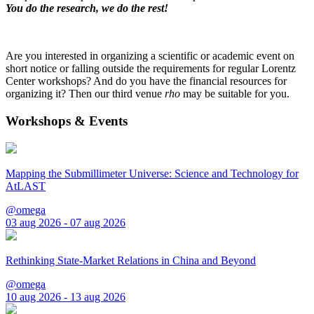
You do the research, we do the rest!
Are you interested in organizing a scientific or academic event on
short notice or falling outside the requirements for regular Lorentz
Center workshops? And do you have the financial resources for
organizing it? Then our third venue
rho
may be suitable for you.
Workshops & Events
Mapping the Submillimeter Universe: Science and Technology for
AtLAST
@omega
03 aug 2026 - 07 aug 2026
Rethinking State-Market Relations in China and Beyond
@omega
10 aug 2026 - 13 aug 2026