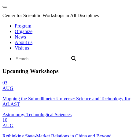
Center for Scientific Workshops in All Disciplines
Program
Organize
News
About us
Visit us
Upcoming Workshops
03
AUG
Mapping the Submillimeter Universe: Science and Technology for
AtLAST
Astronomy, Technological Sciences
10
AUG
Rethinking State-Market Relations in China and Beyond