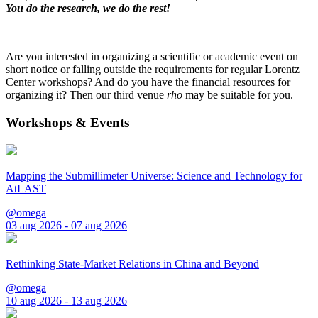
You do the research, we do the rest!
Are you interested in organizing a scientific or academic event on
short notice or falling outside the requirements for regular Lorentz
Center workshops? And do you have the financial resources for
organizing it? Then our third venue
rho
may be suitable for you.
Workshops & Events
Mapping the Submillimeter Universe: Science and Technology for
AtLAST
@omega
03 aug 2026 - 07 aug 2026
Rethinking State-Market Relations in China and Beyond
@omega
10 aug 2026 - 13 aug 2026