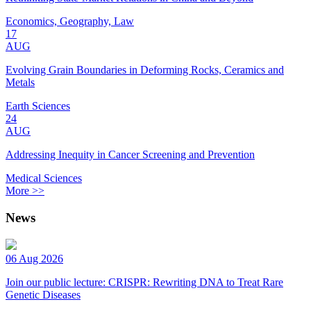
Economics, Geography, Law
17
AUG
Evolving Grain Boundaries in Deforming Rocks, Ceramics and
Metals
Earth Sciences
24
AUG
Addressing Inequity in Cancer Screening and Prevention
Medical Sciences
More >>
News
06 Aug 2026
Join our public lecture: CRISPR: Rewriting DNA to Treat Rare
Genetic Diseases