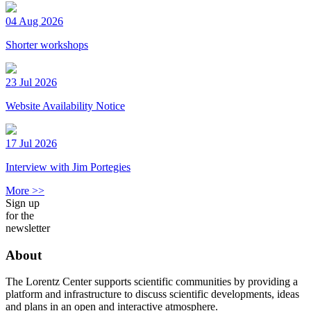
04 Aug 2026
Shorter workshops
23 Jul 2026
Website Availability Notice
17 Jul 2026
Interview with Jim Portegies
More >>
Sign up
for the
newsletter
About
The Lorentz Center supports scientific communities by providing a
platform and infrastructure to discuss scientific developments, ideas
and plans in an open and interactive atmosphere.