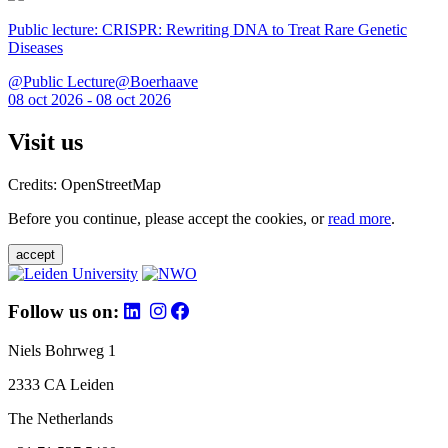
Public lecture: CRISPR: Rewriting DNA to Treat Rare Genetic
Diseases
@Public Lecture@Boerhaave
08 oct 2026 - 08 oct 2026
Visit us
Credits: OpenStreetMap
Before you continue, please accept the cookies, or
read more
.
accept
Follow us on:
Niels Bohrweg 1
2333 CA Leiden
The Netherlands