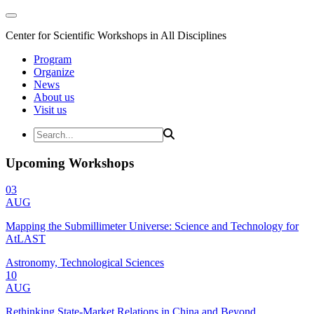
Center for Scientific Workshops in All Disciplines
Program
Organize
News
About us
Visit us
Upcoming Workshops
03
AUG
Mapping the Submillimeter Universe: Science and Technology for
AtLAST
Astronomy, Technological Sciences
10
AUG
Rethinking State-Market Relations in China and Beyond