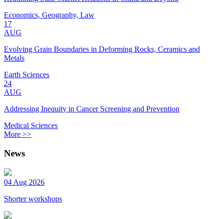
Economics, Geography, Law
17
AUG
Evolving Grain Boundaries in Deforming Rocks, Ceramics and
Metals
Earth Sciences
24
AUG
Addressing Inequity in Cancer Screening and Prevention
Medical Sciences
More >>
News
04 Aug 2026
Shorter workshops