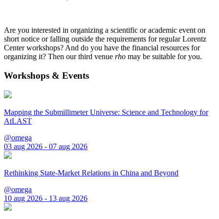
Are you interested in organizing a scientific or academic event on
short notice or falling outside the requirements for regular Lorentz
Center workshops? And do you have the financial resources for
organizing it? Then our third venue
rho
may be suitable for you.
Workshops & Events
Mapping the Submillimeter Universe: Science and Technology for
AtLAST
@omega
03 aug 2026 - 07 aug 2026
Rethinking State-Market Relations in China and Beyond
@omega
10 aug 2026 - 13 aug 2026