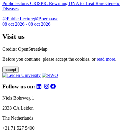
Public lecture: CRISPR: Rewriting DNA to Treat Rare Genetic
Diseases
@Public Lecture@Boerhaave
08 oct 2026 - 08 oct 2026
Visit us
Credits: OpenStreetMap
Before you continue, please accept the cookies, or
read more
.
accept
Follow us on:
Niels Bohrweg 1
2333 CA Leiden
The Netherlands
+31 71 527 5400