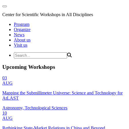
Center for Scientific Workshops in All Disciplines
Program
Organize
News
About us
Visit us
Upcoming Workshops
03
AUG
Mapping the Submillimeter Universe: Science and Technology for
AtLAST
Astronomy, Technological Sciences
10
AUG
Rethinking State-Market Relations in China and Beyond