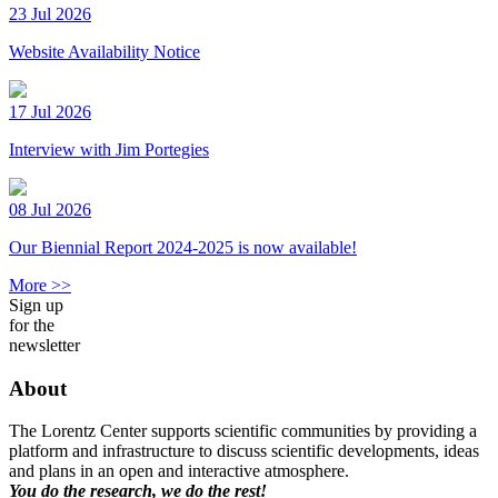
23 Jul 2026
Website Availability Notice
17 Jul 2026
Interview with Jim Portegies
08 Jul 2026
Our Biennial Report 2024-2025 is now available!
More >>
Sign up
for the
newsletter
About
The Lorentz Center supports scientific communities by providing a
platform and infrastructure to discuss scientific developments, ideas
and plans in an open and interactive atmosphere.
You do the research, we do the rest!