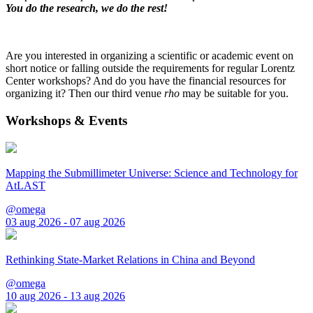
You do the research, we do the rest!
Are you interested in organizing a scientific or academic event on
short notice or falling outside the requirements for regular Lorentz
Center workshops? And do you have the financial resources for
organizing it? Then our third venue
rho
may be suitable for you.
Workshops & Events
Mapping the Submillimeter Universe: Science and Technology for
AtLAST
@omega
03 aug 2026 - 07 aug 2026
Rethinking State-Market Relations in China and Beyond
@omega
10 aug 2026 - 13 aug 2026