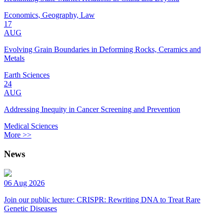
Economics, Geography, Law
17
AUG
Evolving Grain Boundaries in Deforming Rocks, Ceramics and
Metals
Earth Sciences
24
AUG
Addressing Inequity in Cancer Screening and Prevention
Medical Sciences
More >>
News
06 Aug 2026
Join our public lecture: CRISPR: Rewriting DNA to Treat Rare
Genetic Diseases