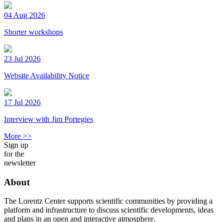
04 Aug 2026
Shorter workshops
23 Jul 2026
Website Availability Notice
17 Jul 2026
Interview with Jim Portegies
More >>
Sign up
for the
newsletter
About
The Lorentz Center supports scientific communities by providing a
platform and infrastructure to discuss scientific developments, ideas
and plans in an open and interactive atmosphere.