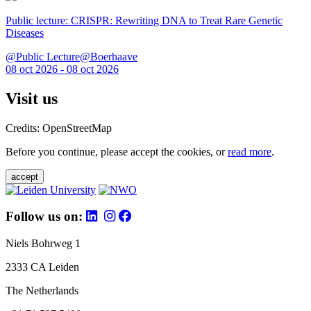
Public lecture: CRISPR: Rewriting DNA to Treat Rare Genetic
Diseases
@Public Lecture@Boerhaave
08 oct 2026 - 08 oct 2026
Visit us
Credits: OpenStreetMap
Before you continue, please accept the cookies, or
read more
.
accept
Follow us on:
Niels Bohrweg 1
2333 CA Leiden
The Netherlands