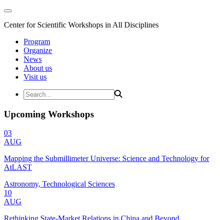
Center for Scientific Workshops in All Disciplines
Program
Organize
News
About us
Visit us
Upcoming Workshops
03
AUG
Mapping the Submillimeter Universe: Science and Technology for
AtLAST
Astronomy, Technological Sciences
10
AUG
Rethinking State-Market Relations in China and Beyond