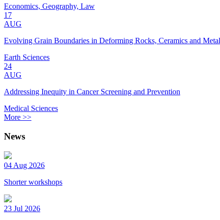
Economics, Geography, Law
17
AUG
Evolving Grain Boundaries in Deforming Rocks, Ceramics and Meta
Earth Sciences
24
AUG
Addressing Inequity in Cancer Screening and Prevention
Medical Sciences
More >>
News
04 Aug 2026
Shorter workshops
23 Jul 2026