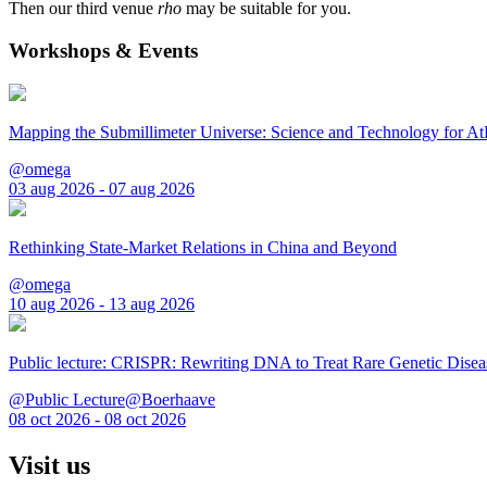
Then our third venue
rho
may be suitable for you.
Workshops & Events
Mapping the Submillimeter Universe: Science and Technology for 
@omega
03 aug 2026 - 07 aug 2026
Rethinking State-Market Relations in China and Beyond
@omega
10 aug 2026 - 13 aug 2026
Public lecture: CRISPR: Rewriting DNA to Treat Rare Genetic Disea
@Public Lecture@Boerhaave
08 oct 2026 - 08 oct 2026
Visit us