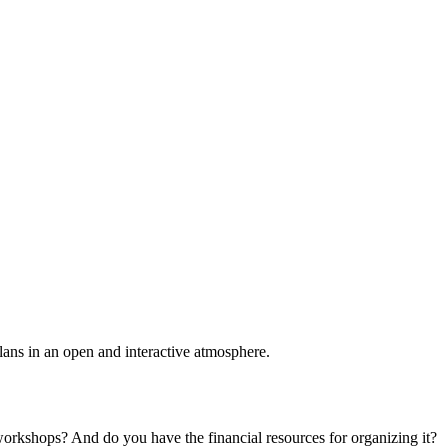
plans in an open and interactive atmosphere.
 workshops? And do you have the financial resources for organizing it?