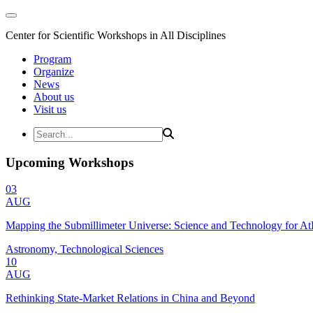
Center for Scientific Workshops in All Disciplines
Program
Organize
News
About us
Visit us
Upcoming Workshops
03
AUG
Mapping the Submillimeter Universe: Science and Technology for 
Astronomy, Technological Sciences
10
AUG
Rethinking State-Market Relations in China and Beyond