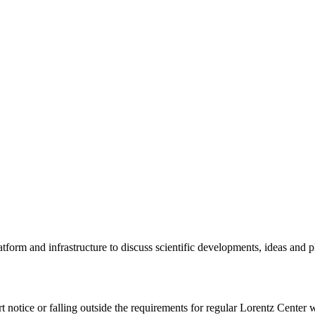
tform and infrastructure to discuss scientific developments, ideas and 
rt notice or falling outside the requirements for regular Lorentz Center