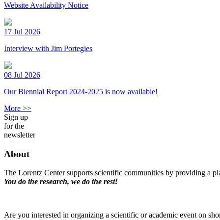
Website Availability Notice
17 Jul 2026
Interview with Jim Portegies
08 Jul 2026
Our Biennial Report 2024-2025 is now available!
More >>
Sign up
for the
newsletter
About
The Lorentz Center supports scientific communities by providing a pla
You do the research, we do the rest!
Are you interested in organizing a scientific or academic event on sho