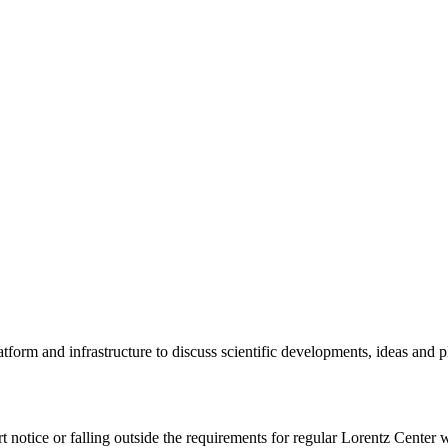
tform and infrastructure to discuss scientific developments, ideas and 
rt notice or falling outside the requirements for regular Lorentz Center