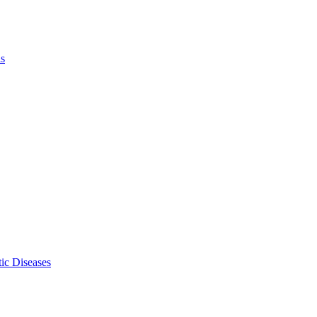
ls
ic Diseases