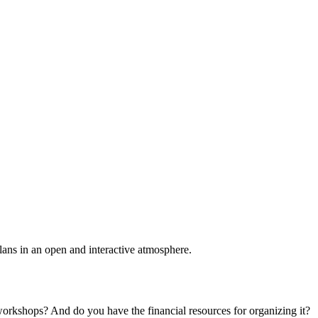
plans in an open and interactive atmosphere.
 workshops? And do you have the financial resources for organizing it?