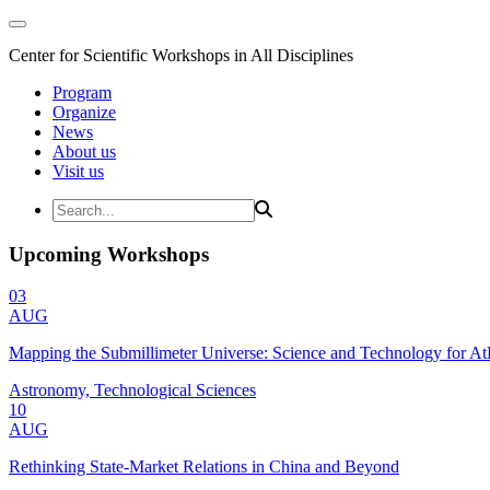
Center for Scientific Workshops in All Disciplines
Program
Organize
News
About us
Visit us
Upcoming Workshops
03
AUG
Mapping the Submillimeter Universe: Science and Technology for 
Astronomy, Technological Sciences
10
AUG
Rethinking State-Market Relations in China and Beyond