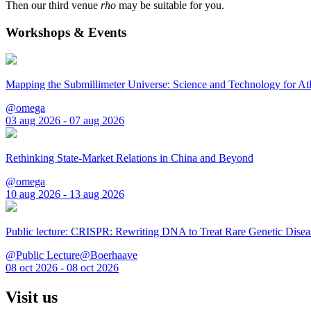
Then our third venue
rho
may be suitable for you.
Workshops & Events
Mapping the Submillimeter Universe: Science and Technology for 
@omega
03 aug 2026 - 07 aug 2026
Rethinking State-Market Relations in China and Beyond
@omega
10 aug 2026 - 13 aug 2026
Public lecture: CRISPR: Rewriting DNA to Treat Rare Genetic Disea
@Public Lecture@Boerhaave
08 oct 2026 - 08 oct 2026
Visit us