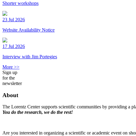
Shorter workshops
23 Jul 2026
Website Availability Notice
17 Jul 2026
Interview with Jim Portegies
More >>
Sign up
for the
newsletter
About
The Lorentz Center supports scientific communities by providing a pla
You do the research, we do the rest!
Are you interested in organizing a scientific or academic event on sho