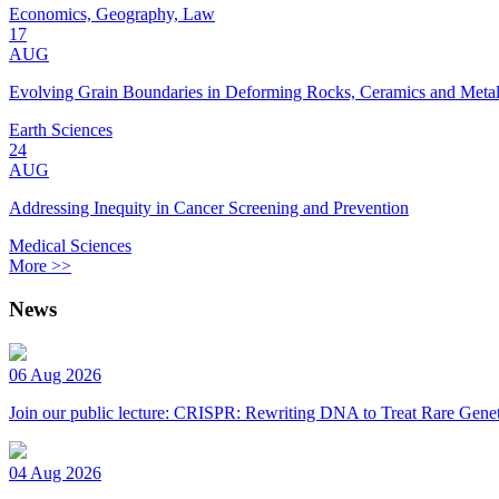
Economics, Geography, Law
17
AUG
Evolving Grain Boundaries in Deforming Rocks, Ceramics and Meta
Earth Sciences
24
AUG
Addressing Inequity in Cancer Screening and Prevention
Medical Sciences
More >>
News
06 Aug 2026
Join our public lecture: CRISPR: Rewriting DNA to Treat Rare Genet
04 Aug 2026