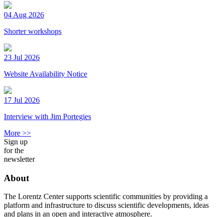
04 Aug 2026
Shorter workshops
23 Jul 2026
Website Availability Notice
17 Jul 2026
Interview with Jim Portegies
More >>
Sign up
for the
newsletter
About
The Lorentz Center supports scientific communities by providing a
platform and infrastructure to discuss scientific developments, ideas
and plans in an open and interactive atmosphere.