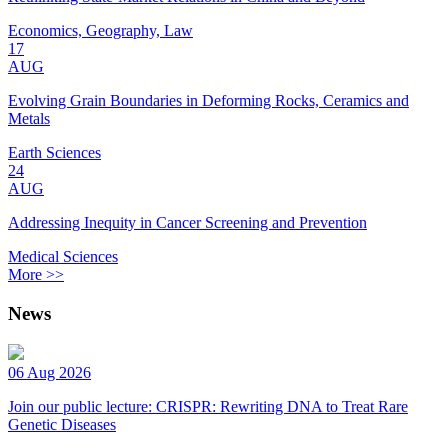
Economics, Geography, Law
17
AUG
Evolving Grain Boundaries in Deforming Rocks, Ceramics and
Metals
Earth Sciences
24
AUG
Addressing Inequity in Cancer Screening and Prevention
Medical Sciences
More >>
News
06 Aug 2026
Join our public lecture: CRISPR: Rewriting DNA to Treat Rare
Genetic Diseases