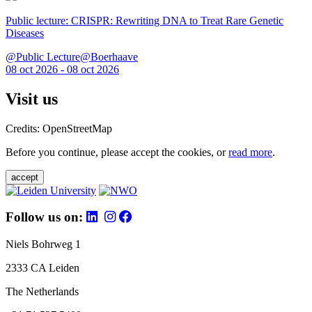
Public lecture: CRISPR: Rewriting DNA to Treat Rare Genetic
Diseases
@Public Lecture@Boerhaave
08 oct 2026 - 08 oct 2026
Visit us
Credits: OpenStreetMap
Before you continue, please accept the cookies, or
read more
.
accept
Follow us on:
Niels Bohrweg 1
2333 CA Leiden
The Netherlands