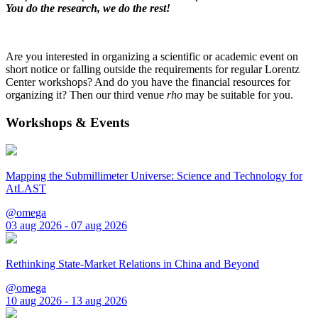
You do the research, we do the rest!
Are you interested in organizing a scientific or academic event on
short notice or falling outside the requirements for regular Lorentz
Center workshops? And do you have the financial resources for
organizing it? Then our third venue
rho
may be suitable for you.
Workshops & Events
Mapping the Submillimeter Universe: Science and Technology for
AtLAST
@omega
03 aug 2026 - 07 aug 2026
Rethinking State-Market Relations in China and Beyond
@omega
10 aug 2026 - 13 aug 2026