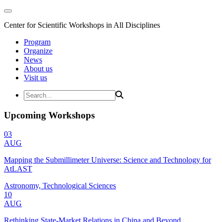
Center for Scientific Workshops in All Disciplines
Program
Organize
News
About us
Visit us
Upcoming Workshops
03
AUG
Mapping the Submillimeter Universe: Science and Technology for
AtLAST
Astronomy, Technological Sciences
10
AUG
Rethinking State-Market Relations in China and Beyond