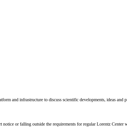
tform and infrastructure to discuss scientific developments, ideas and 
rt notice or falling outside the requirements for regular Lorentz Center