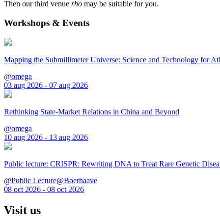
Then our third venue
rho
may be suitable for you.
Workshops & Events
Mapping the Submillimeter Universe: Science and Technology for 
@omega
03 aug 2026 - 07 aug 2026
Rethinking State-Market Relations in China and Beyond
@omega
10 aug 2026 - 13 aug 2026
Public lecture: CRISPR: Rewriting DNA to Treat Rare Genetic Disea
@Public Lecture@Boerhaave
08 oct 2026 - 08 oct 2026
Visit us