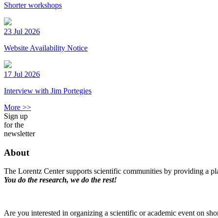
Shorter workshops
23 Jul 2026
Website Availability Notice
17 Jul 2026
Interview with Jim Portegies
More >>
Sign up
for the
newsletter
About
The Lorentz Center supports scientific communities by providing a pla
You do the research, we do the rest!
Are you interested in organizing a scientific or academic event on sho