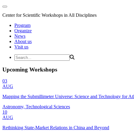
Center for Scientific Workshops in All Disciplines
Program
Organize
News
About us
Visit us
Upcoming Workshops
03
AUG
Mapping the Submillimeter Universe: Science and Technology for 
Astronomy, Technological Sciences
10
AUG
Rethinking State-Market Relations in China and Beyond