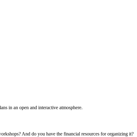
plans in an open and interactive atmosphere.
 workshops? And do you have the financial resources for organizing it?