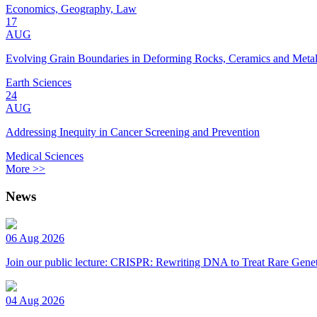
Economics, Geography, Law
17
AUG
Evolving Grain Boundaries in Deforming Rocks, Ceramics and Meta
Earth Sciences
24
AUG
Addressing Inequity in Cancer Screening and Prevention
Medical Sciences
More >>
News
06 Aug 2026
Join our public lecture: CRISPR: Rewriting DNA to Treat Rare Genet
04 Aug 2026