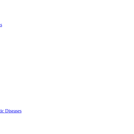
ls
ic Diseases