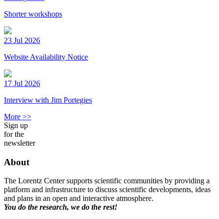
Shorter workshops
23 Jul 2026
Website Availability Notice
17 Jul 2026
Interview with Jim Portegies
More >>
Sign up
for the
newsletter
About
The Lorentz Center supports scientific communities by providing a
platform and infrastructure to discuss scientific developments, ideas
and plans in an open and interactive atmosphere.
You do the research, we do the rest!