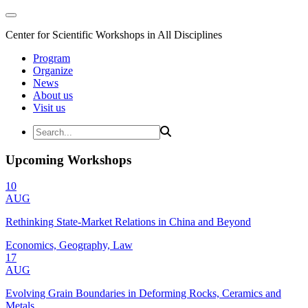
Center for Scientific Workshops in All Disciplines
Program
Organize
News
About us
Visit us
Upcoming Workshops
10
AUG
Rethinking State-Market Relations in China and Beyond
Economics, Geography, Law
17
AUG
Evolving Grain Boundaries in Deforming Rocks, Ceramics and
Metals