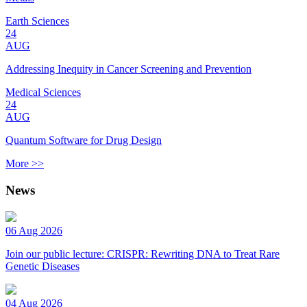
Earth Sciences
24
AUG
Addressing Inequity in Cancer Screening and Prevention
Medical Sciences
24
AUG
Quantum Software for Drug Design
More >>
News
06 Aug 2026
Join our public lecture: CRISPR: Rewriting DNA to Treat Rare
Genetic Diseases
04 Aug 2026