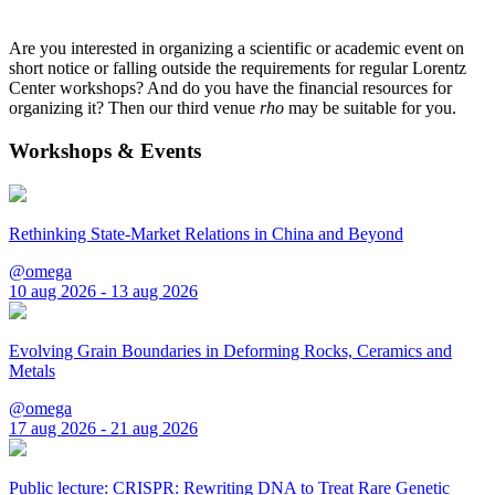
Are you interested in organizing a scientific or academic event on
short notice or falling outside the requirements for regular Lorentz
Center workshops? And do you have the financial resources for
organizing it? Then our third venue
rho
may be suitable for you.
Workshops & Events
Rethinking State-Market Relations in China and Beyond
@omega
10 aug 2026 - 13 aug 2026
Evolving Grain Boundaries in Deforming Rocks, Ceramics and
Metals
@omega
17 aug 2026 - 21 aug 2026
Public lecture: CRISPR: Rewriting DNA to Treat Rare Genetic