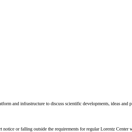
tform and infrastructure to discuss scientific developments, ideas and 
rt notice or falling outside the requirements for regular Lorentz Center