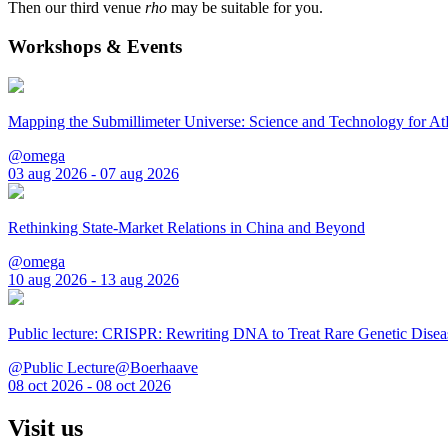
Then our third venue
rho
may be suitable for you.
Workshops & Events
Mapping the Submillimeter Universe: Science and Technology for 
@omega
03 aug 2026 - 07 aug 2026
Rethinking State-Market Relations in China and Beyond
@omega
10 aug 2026 - 13 aug 2026
Public lecture: CRISPR: Rewriting DNA to Treat Rare Genetic Disea
@Public Lecture@Boerhaave
08 oct 2026 - 08 oct 2026
Visit us