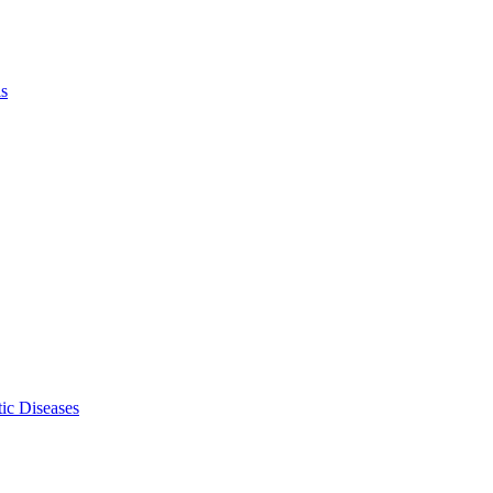
ls
ic Diseases