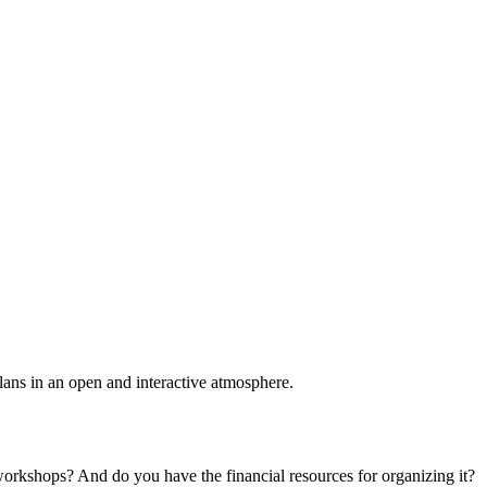
plans in an open and interactive atmosphere.
 workshops? And do you have the financial resources for organizing it?