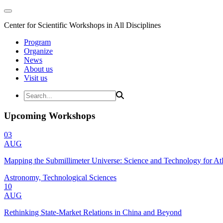
Center for Scientific Workshops in All Disciplines
Program
Organize
News
About us
Visit us
Upcoming Workshops
03
AUG
Mapping the Submillimeter Universe: Science and Technology for 
Astronomy, Technological Sciences
10
AUG
Rethinking State-Market Relations in China and Beyond