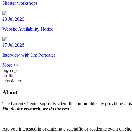
Shorter workshops
23 Jul 2026
Website Availability Notice
17 Jul 2026
Interview with Jim Portegies
More >>
Sign up
for the
newsletter
About
The Lorentz Center supports scientific communities by providing a pla
You do the research, we do the rest!
Are you interested in organizing a scientific or academic event on sho