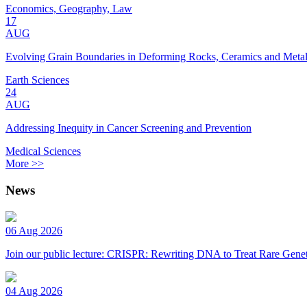
Economics, Geography, Law
17
AUG
Evolving Grain Boundaries in Deforming Rocks, Ceramics and Meta
Earth Sciences
24
AUG
Addressing Inequity in Cancer Screening and Prevention
Medical Sciences
More >>
News
06 Aug 2026
Join our public lecture: CRISPR: Rewriting DNA to Treat Rare Genet
04 Aug 2026