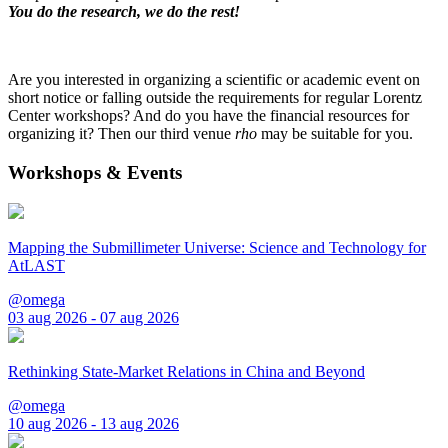
You do the research, we do the rest!
Are you interested in organizing a scientific or academic event on
short notice or falling outside the requirements for regular Lorentz
Center workshops? And do you have the financial resources for
organizing it? Then our third venue
rho
may be suitable for you.
Workshops & Events
Mapping the Submillimeter Universe: Science and Technology for
AtLAST
@omega
03 aug 2026 - 07 aug 2026
Rethinking State-Market Relations in China and Beyond
@omega
10 aug 2026 - 13 aug 2026