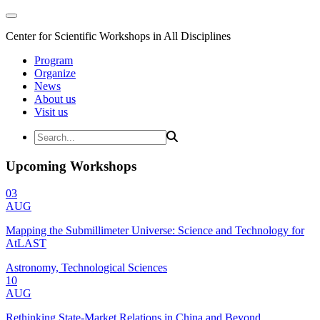
Center for Scientific Workshops in All Disciplines
Program
Organize
News
About us
Visit us
Upcoming Workshops
03
AUG
Mapping the Submillimeter Universe: Science and Technology for
AtLAST
Astronomy, Technological Sciences
10
AUG
Rethinking State-Market Relations in China and Beyond