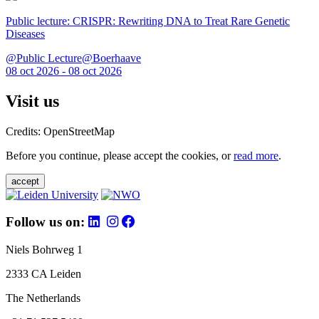
Public lecture: CRISPR: Rewriting DNA to Treat Rare Genetic
Diseases
@Public Lecture@Boerhaave
08 oct 2026 - 08 oct 2026
Visit us
Credits: OpenStreetMap
Before you continue, please accept the cookies, or
read more
.
accept
Follow us on:
Niels Bohrweg 1
2333 CA Leiden
The Netherlands