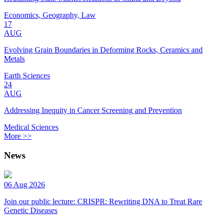
Economics, Geography, Law
17
AUG
Evolving Grain Boundaries in Deforming Rocks, Ceramics and
Metals
Earth Sciences
24
AUG
Addressing Inequity in Cancer Screening and Prevention
Medical Sciences
More >>
News
06 Aug 2026
Join our public lecture: CRISPR: Rewriting DNA to Treat Rare
Genetic Diseases