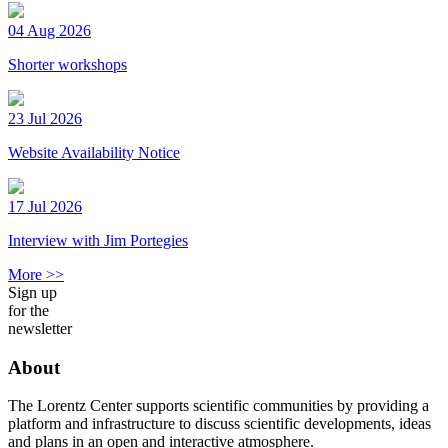
04 Aug 2026
Shorter workshops
23 Jul 2026
Website Availability Notice
17 Jul 2026
Interview with Jim Portegies
More >>
Sign up
for the
newsletter
About
The Lorentz Center supports scientific communities by providing a
platform and infrastructure to discuss scientific developments, ideas
and plans in an open and interactive atmosphere.