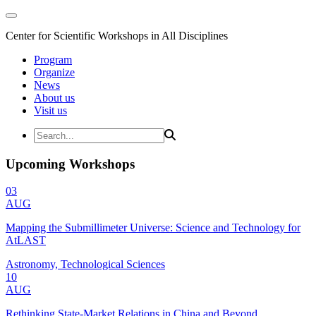
Center for Scientific Workshops in All Disciplines
Program
Organize
News
About us
Visit us
Upcoming Workshops
03
AUG
Mapping the Submillimeter Universe: Science and Technology for
AtLAST
Astronomy, Technological Sciences
10
AUG
Rethinking State-Market Relations in China and Beyond