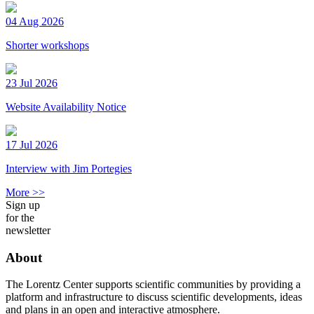
04 Aug 2026
Shorter workshops
23 Jul 2026
Website Availability Notice
17 Jul 2026
Interview with Jim Portegies
More >>
Sign up
for the
newsletter
About
The Lorentz Center supports scientific communities by providing a
platform and infrastructure to discuss scientific developments, ideas
and plans in an open and interactive atmosphere.