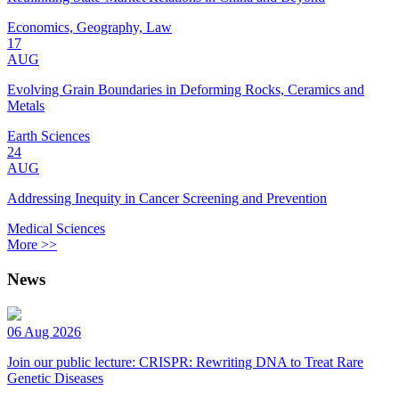
Economics, Geography, Law
17
AUG
Evolving Grain Boundaries in Deforming Rocks, Ceramics and
Metals
Earth Sciences
24
AUG
Addressing Inequity in Cancer Screening and Prevention
Medical Sciences
More >>
News
06 Aug 2026
Join our public lecture: CRISPR: Rewriting DNA to Treat Rare
Genetic Diseases