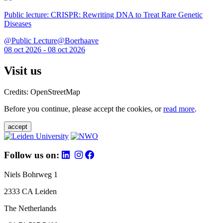
Public lecture: CRISPR: Rewriting DNA to Treat Rare Genetic
Diseases
@Public Lecture@Boerhaave
08 oct 2026 - 08 oct 2026
Visit us
Credits: OpenStreetMap
Before you continue, please accept the cookies, or
read more
.
accept
Follow us on:
Niels Bohrweg 1
2333 CA Leiden
The Netherlands