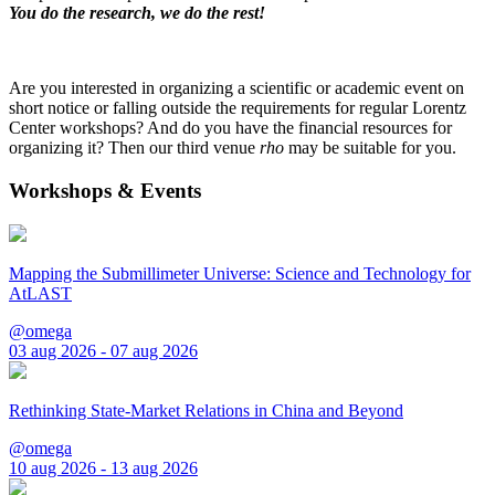
You do the research, we do the rest!
Are you interested in organizing a scientific or academic event on
short notice or falling outside the requirements for regular Lorentz
Center workshops? And do you have the financial resources for
organizing it? Then our third venue
rho
may be suitable for you.
Workshops & Events
Mapping the Submillimeter Universe: Science and Technology for
AtLAST
@omega
03 aug 2026 - 07 aug 2026
Rethinking State-Market Relations in China and Beyond
@omega
10 aug 2026 - 13 aug 2026