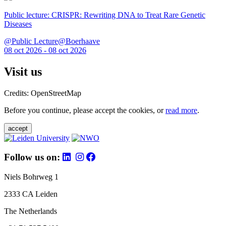
Public lecture: CRISPR: Rewriting DNA to Treat Rare Genetic
Diseases
@Public Lecture@Boerhaave
08 oct 2026 - 08 oct 2026
Visit us
Credits: OpenStreetMap
Before you continue, please accept the cookies, or
read more
.
accept
Follow us on:
Niels Bohrweg 1
2333 CA Leiden
The Netherlands