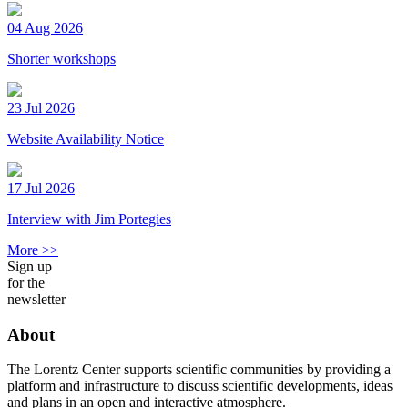
04 Aug 2026
Shorter workshops
23 Jul 2026
Website Availability Notice
17 Jul 2026
Interview with Jim Portegies
More >>
Sign up
for the
newsletter
About
The Lorentz Center supports scientific communities by providing a
platform and infrastructure to discuss scientific developments, ideas
and plans in an open and interactive atmosphere.