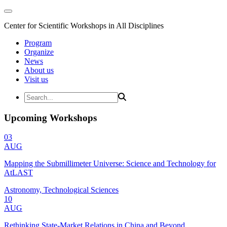
Center for Scientific Workshops in All Disciplines
Program
Organize
News
About us
Visit us
Upcoming Workshops
03
AUG
Mapping the Submillimeter Universe: Science and Technology for
AtLAST
Astronomy, Technological Sciences
10
AUG
Rethinking State-Market Relations in China and Beyond