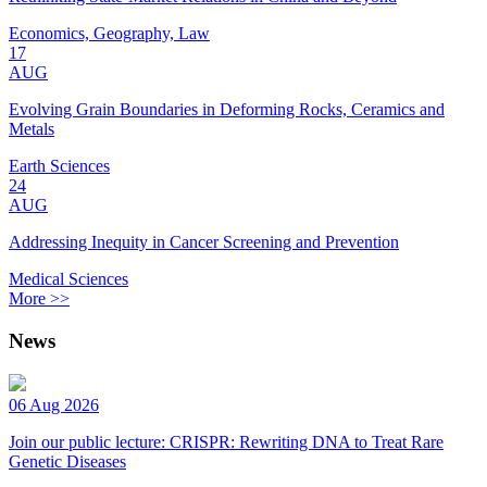
Economics, Geography, Law
17
AUG
Evolving Grain Boundaries in Deforming Rocks, Ceramics and
Metals
Earth Sciences
24
AUG
Addressing Inequity in Cancer Screening and Prevention
Medical Sciences
More >>
News
06 Aug 2026
Join our public lecture: CRISPR: Rewriting DNA to Treat Rare
Genetic Diseases