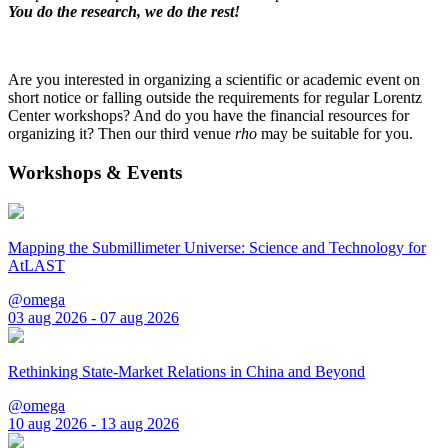
You do the research, we do the rest!
Are you interested in organizing a scientific or academic event on
short notice or falling outside the requirements for regular Lorentz
Center workshops? And do you have the financial resources for
organizing it? Then our third venue
rho
may be suitable for you.
Workshops & Events
Mapping the Submillimeter Universe: Science and Technology for
AtLAST
@omega
03 aug 2026 - 07 aug 2026
Rethinking State-Market Relations in China and Beyond
@omega
10 aug 2026 - 13 aug 2026