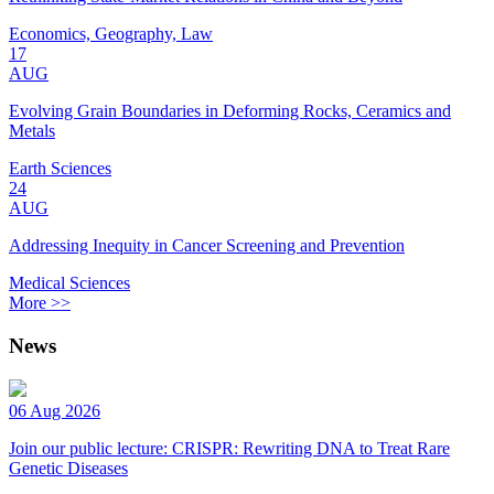
Economics, Geography, Law
17
AUG
Evolving Grain Boundaries in Deforming Rocks, Ceramics and
Metals
Earth Sciences
24
AUG
Addressing Inequity in Cancer Screening and Prevention
Medical Sciences
More >>
News
06 Aug 2026
Join our public lecture: CRISPR: Rewriting DNA to Treat Rare
Genetic Diseases