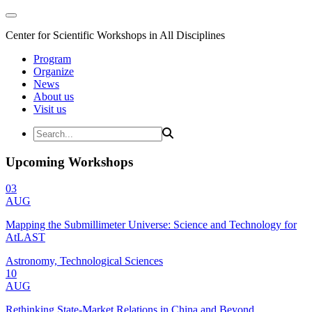
Center for Scientific Workshops in All Disciplines
Program
Organize
News
About us
Visit us
Upcoming Workshops
03
AUG
Mapping the Submillimeter Universe: Science and Technology for
AtLAST
Astronomy, Technological Sciences
10
AUG
Rethinking State-Market Relations in China and Beyond