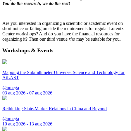
You do the research, we do the rest!
Are you interested in organizing a scientific or academic event on
short notice or falling outside the requirements for regular Lorentz
Center workshops? And do you have the financial resources for
organizing it? Then our third venue
rho
may be suitable for you.
Workshops & Events
Mapping the Submillimeter Universe: Science and Technology for
AtLAST
@omega
03 aug 2026 - 07 aug 2026
Rethinking State-Market Relations in China and Beyond
@omega
10 aug 2026 - 13 aug 2026