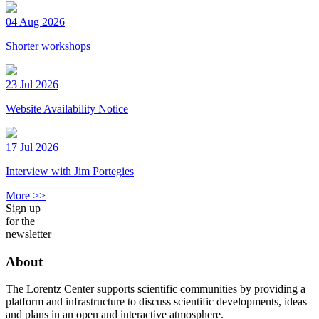
04 Aug 2026
Shorter workshops
23 Jul 2026
Website Availability Notice
17 Jul 2026
Interview with Jim Portegies
More >>
Sign up
for the
newsletter
About
The Lorentz Center supports scientific communities by providing a
platform and infrastructure to discuss scientific developments, ideas
and plans in an open and interactive atmosphere.