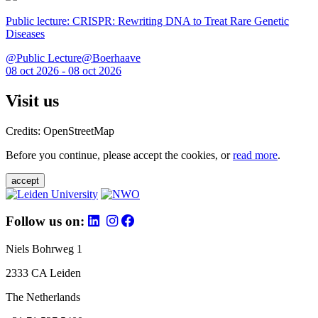
Public lecture: CRISPR: Rewriting DNA to Treat Rare Genetic
Diseases
@Public Lecture@Boerhaave
08 oct 2026 - 08 oct 2026
Visit us
Credits: OpenStreetMap
Before you continue, please accept the cookies, or
read more
.
accept
Follow us on:
Niels Bohrweg 1
2333 CA Leiden
The Netherlands