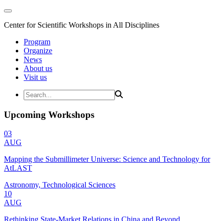
Center for Scientific Workshops in All Disciplines
Program
Organize
News
About us
Visit us
Upcoming Workshops
03
AUG
Mapping the Submillimeter Universe: Science and Technology for
AtLAST
Astronomy, Technological Sciences
10
AUG
Rethinking State-Market Relations in China and Beyond