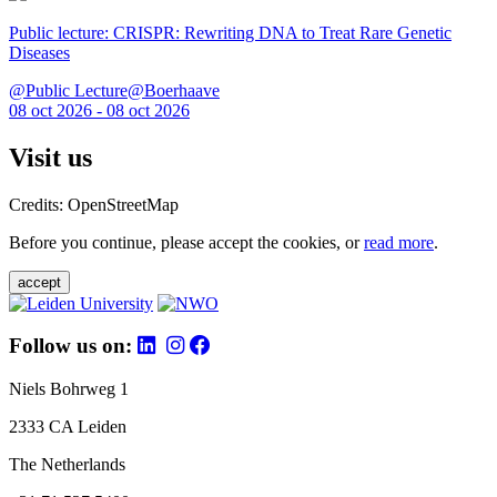
Public lecture: CRISPR: Rewriting DNA to Treat Rare Genetic
Diseases
@Public Lecture@Boerhaave
08 oct 2026 - 08 oct 2026
Visit us
Credits: OpenStreetMap
Before you continue, please accept the cookies, or
read more
.
accept
Follow us on:
Niels Bohrweg 1
2333 CA Leiden
The Netherlands