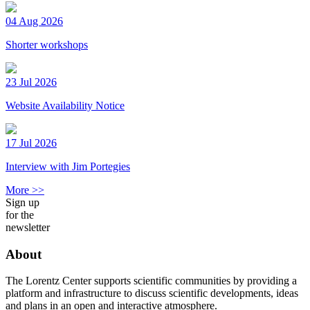
04 Aug 2026
Shorter workshops
23 Jul 2026
Website Availability Notice
17 Jul 2026
Interview with Jim Portegies
More >>
Sign up
for the
newsletter
About
The Lorentz Center supports scientific communities by providing a
platform and infrastructure to discuss scientific developments, ideas
and plans in an open and interactive atmosphere.