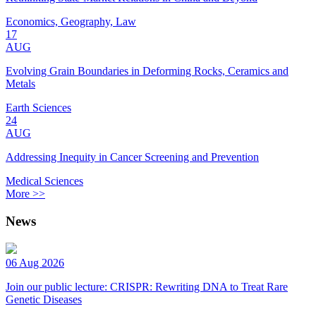
Economics, Geography, Law
17
AUG
Evolving Grain Boundaries in Deforming Rocks, Ceramics and
Metals
Earth Sciences
24
AUG
Addressing Inequity in Cancer Screening and Prevention
Medical Sciences
More >>
News
06 Aug 2026
Join our public lecture: CRISPR: Rewriting DNA to Treat Rare
Genetic Diseases