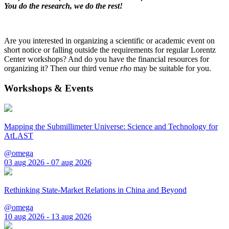
You do the research, we do the rest!
Are you interested in organizing a scientific or academic event on
short notice or falling outside the requirements for regular Lorentz
Center workshops? And do you have the financial resources for
organizing it? Then our third venue
rho
may be suitable for you.
Workshops & Events
Mapping the Submillimeter Universe: Science and Technology for
AtLAST
@omega
03 aug 2026 - 07 aug 2026
Rethinking State-Market Relations in China and Beyond
@omega
10 aug 2026 - 13 aug 2026