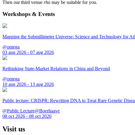
Then our third venue
rho
may be suitable for you.
Workshops & Events
Mapping the Submillimeter Universe: Science and Technology for 
@omega
03 aug 2026 - 07 aug 2026
Rethinking State-Market Relations in China and Beyond
@omega
10 aug 2026 - 13 aug 2026
Public lecture: CRISPR: Rewriting DNA to Treat Rare Genetic Disea
@Public Lecture@Boerhaave
08 oct 2026 - 08 oct 2026
Visit us