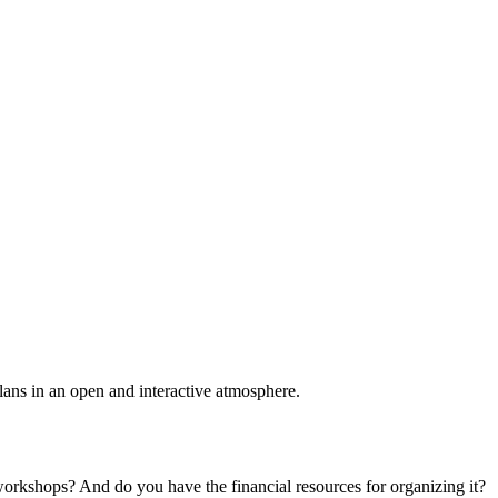
plans in an open and interactive atmosphere.
 workshops? And do you have the financial resources for organizing it?