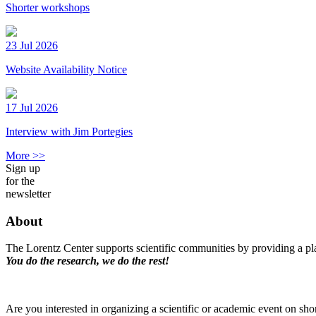
Shorter workshops
23 Jul 2026
Website Availability Notice
17 Jul 2026
Interview with Jim Portegies
More >>
Sign up
for the
newsletter
About
The Lorentz Center supports scientific communities by providing a pla
You do the research, we do the rest!
Are you interested in organizing a scientific or academic event on sho