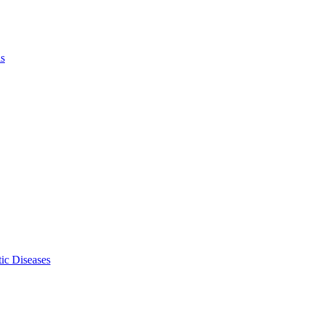
ls
ic Diseases