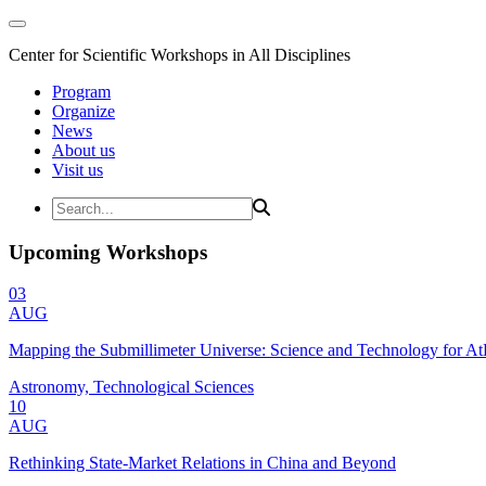
Center for Scientific Workshops in All Disciplines
Program
Organize
News
About us
Visit us
Upcoming Workshops
03
AUG
Mapping the Submillimeter Universe: Science and Technology for 
Astronomy, Technological Sciences
10
AUG
Rethinking State-Market Relations in China and Beyond