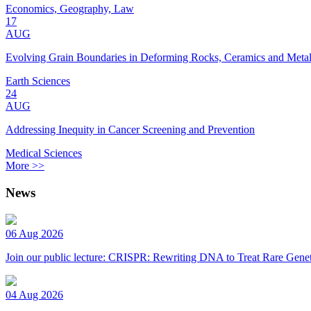
Economics, Geography, Law
17
AUG
Evolving Grain Boundaries in Deforming Rocks, Ceramics and Meta
Earth Sciences
24
AUG
Addressing Inequity in Cancer Screening and Prevention
Medical Sciences
More >>
News
06 Aug 2026
Join our public lecture: CRISPR: Rewriting DNA to Treat Rare Genet
04 Aug 2026