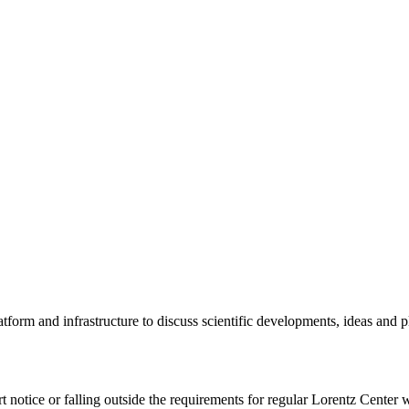
tform and infrastructure to discuss scientific developments, ideas and 
rt notice or falling outside the requirements for regular Lorentz Center