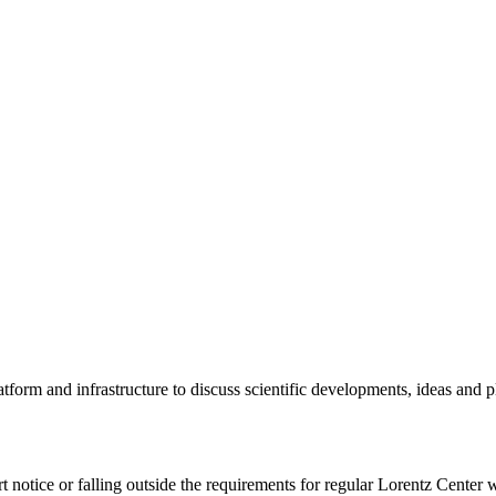
tform and infrastructure to discuss scientific developments, ideas and 
rt notice or falling outside the requirements for regular Lorentz Center