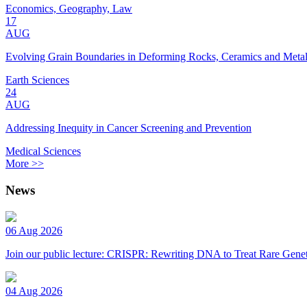
Economics, Geography, Law
17
AUG
Evolving Grain Boundaries in Deforming Rocks, Ceramics and Meta
Earth Sciences
24
AUG
Addressing Inequity in Cancer Screening and Prevention
Medical Sciences
More >>
News
06 Aug 2026
Join our public lecture: CRISPR: Rewriting DNA to Treat Rare Genet
04 Aug 2026