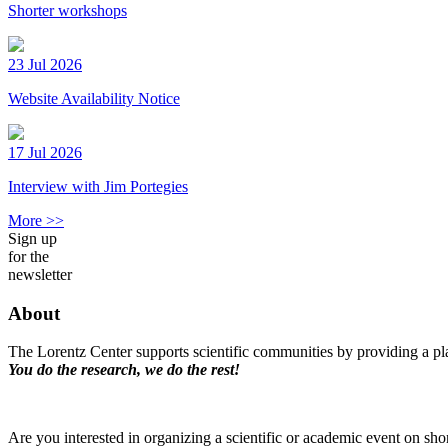
Shorter workshops
23 Jul 2026
Website Availability Notice
17 Jul 2026
Interview with Jim Portegies
More >>
Sign up
for the
newsletter
About
The Lorentz Center supports scientific communities by providing a pla
You do the research, we do the rest!
Are you interested in organizing a scientific or academic event on sho