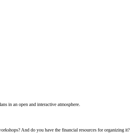
plans in an open and interactive atmosphere.
 workshops? And do you have the financial resources for organizing it?