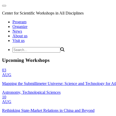
Center for Scientific Workshops in All Disciplines
Program
Organize
News
About us
Visit us
Upcoming Workshops
03
AUG
Mapping the Submillimeter Universe: Science and Technology for 
Astronomy, Technological Sciences
10
AUG
Rethinking State-Market Relations in China and Beyond