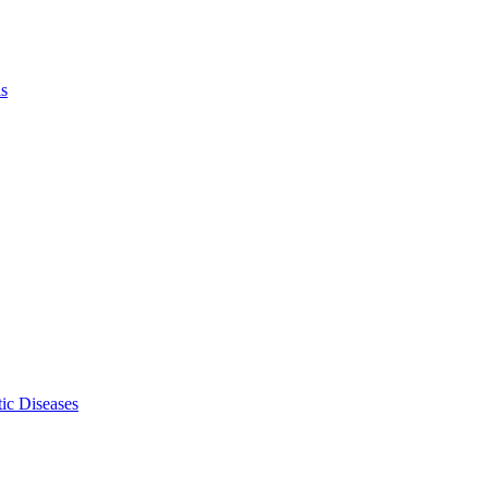
ls
ic Diseases