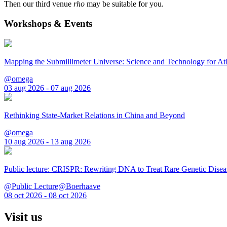
Then our third venue
rho
may be suitable for you.
Workshops & Events
Mapping the Submillimeter Universe: Science and Technology for 
@omega
03 aug 2026 - 07 aug 2026
Rethinking State-Market Relations in China and Beyond
@omega
10 aug 2026 - 13 aug 2026
Public lecture: CRISPR: Rewriting DNA to Treat Rare Genetic Disea
@Public Lecture@Boerhaave
08 oct 2026 - 08 oct 2026
Visit us