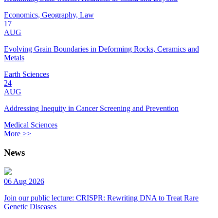
Economics, Geography, Law
17
AUG
Evolving Grain Boundaries in Deforming Rocks, Ceramics and
Metals
Earth Sciences
24
AUG
Addressing Inequity in Cancer Screening and Prevention
Medical Sciences
More >>
News
06 Aug 2026
Join our public lecture: CRISPR: Rewriting DNA to Treat Rare
Genetic Diseases