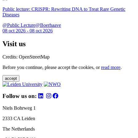
Public lecture: CRISPR: Rewriting DNA to Treat Rare Genetic
Diseases
@Public Lecture@Boerhaave
08 oct 2026 - 08 oct 2026
Visit us
Credits: OpenStreetMap
Before you continue, please accept the cookies, or
read more
.
accept
Follow us on:
Niels Bohrweg 1
2333 CA Leiden
The Netherlands