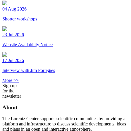
04 Aug 2026
Shorter workshops
23 Jul 2026
Website Availability Notice
17 Jul 2026
Interview with Jim Portegies
More >>
Sign up
for the
newsletter
About
The Lorentz Center supports scientific communities by providing a
platform and infrastructure to discuss scientific developments, ideas
and plans in an open and interactive atmosphere.