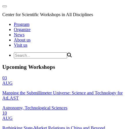
Center for Scientific Workshops in All Disciplines
Program
Organize
News
About us
Visit us
Upcoming Workshops
03
AUG
Mapping the Submillimeter Universe: Science and Technology for
AtLAST
Astronomy, Technological Sciences
10
AUG
Rethinking State-Market Relations in China and Beyond