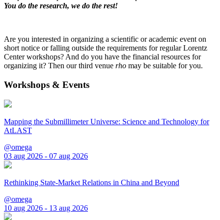
You do the research, we do the rest!
Are you interested in organizing a scientific or academic event on
short notice or falling outside the requirements for regular Lorentz
Center workshops? And do you have the financial resources for
organizing it? Then our third venue
rho
may be suitable for you.
Workshops & Events
Mapping the Submillimeter Universe: Science and Technology for
AtLAST
@omega
03 aug 2026 - 07 aug 2026
Rethinking State-Market Relations in China and Beyond
@omega
10 aug 2026 - 13 aug 2026