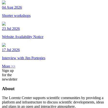
04 Aug 2026
Shorter workshops
23 Jul 2026
Website Availability Notice
17 Jul 2026
Interview with Jim Portegies
More >>
Sign up
for the
newsletter
About
The Lorentz Center supports scientific communities by providing a
platform and infrastructure to discuss scientific developments, ideas
and plans in an open and interactive atmosphere.