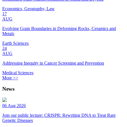
Economics, Geography, Law
17
AUG
Evolving Grain Boundaries in Deforming Rocks, Ceramics and
Metals
Earth Sciences
24
AUG
Addressing Inequity in Cancer Screening and Prevention
Medical Sciences
More >>
News
06 Aug 2026
Join our public lecture: CRISPR: Rewriting DNA to Treat Rare
Genetic Diseases