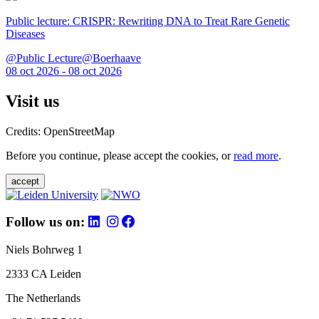
Public lecture: CRISPR: Rewriting DNA to Treat Rare Genetic
Diseases
@Public Lecture@Boerhaave
08 oct 2026 - 08 oct 2026
Visit us
Credits: OpenStreetMap
Before you continue, please accept the cookies, or
read more
.
accept
Follow us on:
Niels Bohrweg 1
2333 CA Leiden
The Netherlands