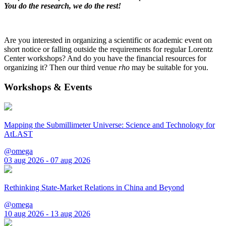
You do the research, we do the rest!
Are you interested in organizing a scientific or academic event on
short notice or falling outside the requirements for regular Lorentz
Center workshops? And do you have the financial resources for
organizing it? Then our third venue
rho
may be suitable for you.
Workshops & Events
Mapping the Submillimeter Universe: Science and Technology for
AtLAST
@omega
03 aug 2026 - 07 aug 2026
Rethinking State-Market Relations in China and Beyond
@omega
10 aug 2026 - 13 aug 2026