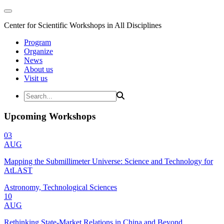
Center for Scientific Workshops in All Disciplines
Program
Organize
News
About us
Visit us
Upcoming Workshops
03
AUG
Mapping the Submillimeter Universe: Science and Technology for
AtLAST
Astronomy, Technological Sciences
10
AUG
Rethinking State-Market Relations in China and Beyond