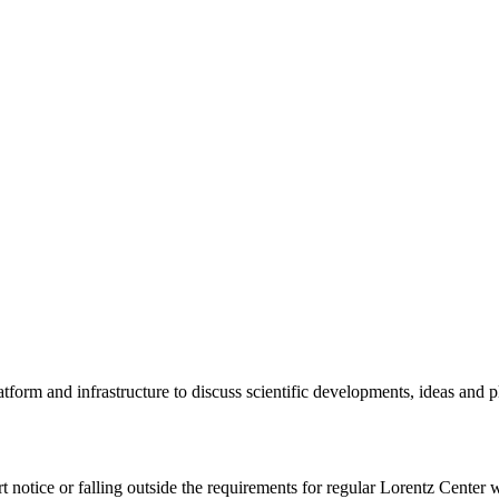
tform and infrastructure to discuss scientific developments, ideas and 
rt notice or falling outside the requirements for regular Lorentz Center