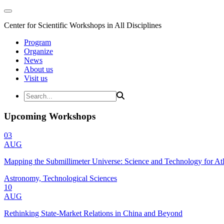
Center for Scientific Workshops in All Disciplines
Program
Organize
News
About us
Visit us
Upcoming Workshops
03
AUG
Mapping the Submillimeter Universe: Science and Technology for 
Astronomy, Technological Sciences
10
AUG
Rethinking State-Market Relations in China and Beyond