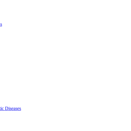
ls
ic Diseases