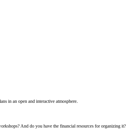
plans in an open and interactive atmosphere.
 workshops? And do you have the financial resources for organizing it?