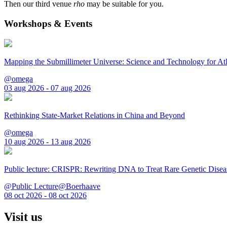
Then our third venue
rho
may be suitable for you.
Workshops & Events
Mapping the Submillimeter Universe: Science and Technology for 
@omega
03 aug 2026 - 07 aug 2026
Rethinking State-Market Relations in China and Beyond
@omega
10 aug 2026 - 13 aug 2026
Public lecture: CRISPR: Rewriting DNA to Treat Rare Genetic Disea
@Public Lecture@Boerhaave
08 oct 2026 - 08 oct 2026
Visit us