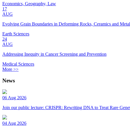
Economics, Geography, Law
17
AUG
Evolving Grain Boundaries in Deforming Rocks, Ceramics and Meta
Earth Sciences
24
AUG
Addressing Inequity in Cancer Screening and Prevention
Medical Sciences
More >>
News
06 Aug 2026
Join our public lecture: CRISPR: Rewriting DNA to Treat Rare Genet
04 Aug 2026