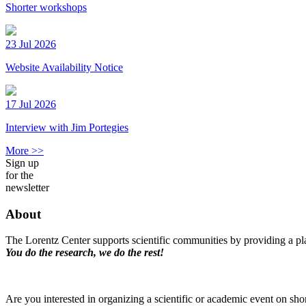
Shorter workshops
23 Jul 2026
Website Availability Notice
17 Jul 2026
Interview with Jim Portegies
More >>
Sign up
for the
newsletter
About
The Lorentz Center supports scientific communities by providing a pla
You do the research, we do the rest!
Are you interested in organizing a scientific or academic event on sho