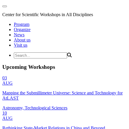
Center for Scientific Workshops in All Disciplines
Program
Organize
News
About us
Visit us
Upcoming Workshops
03
AUG
Mapping the Submillimeter Universe: Science and Technology for
AtLAST
Astronomy, Technological Sciences
10
AUG
Rethinking State-Market Relations in China and Beyond