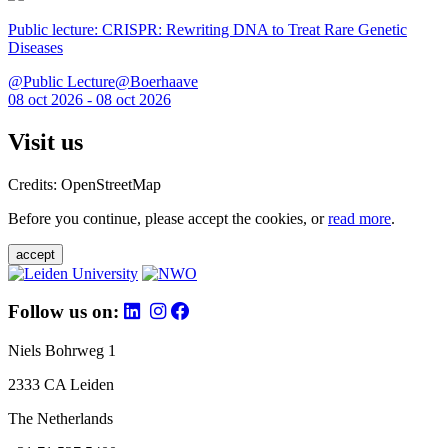
Public lecture: CRISPR: Rewriting DNA to Treat Rare Genetic
Diseases
@Public Lecture@Boerhaave
08 oct 2026 - 08 oct 2026
Visit us
Credits: OpenStreetMap
Before you continue, please accept the cookies, or
read more
.
accept
Follow us on:
Niels Bohrweg 1
2333 CA Leiden
The Netherlands