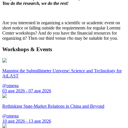
You do the research, we do the rest!
Are you interested in organizing a scientific or academic event on
short notice or falling outside the requirements for regular Lorentz
Center workshops? And do you have the financial resources for
organizing it? Then our third venue
rho
may be suitable for you.
Workshops & Events
Mapping the Submillimeter Universe: Science and Technology for
AtLAST
@omega
03 aug 2026 - 07 aug 2026
Rethinking State-Market Relations in China and Beyond
@omega
10 aug 2026 - 13 aug 2026