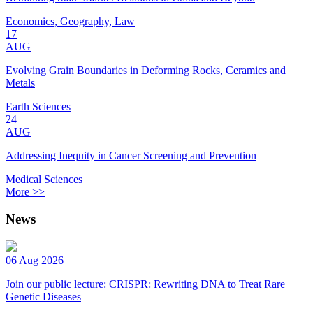
Economics, Geography, Law
17
AUG
Evolving Grain Boundaries in Deforming Rocks, Ceramics and
Metals
Earth Sciences
24
AUG
Addressing Inequity in Cancer Screening and Prevention
Medical Sciences
More >>
News
06 Aug 2026
Join our public lecture: CRISPR: Rewriting DNA to Treat Rare
Genetic Diseases