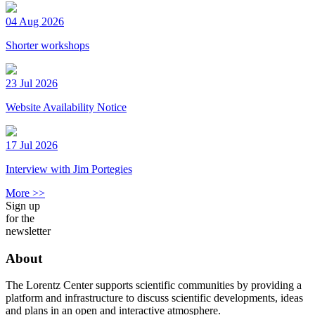
04 Aug 2026
Shorter workshops
23 Jul 2026
Website Availability Notice
17 Jul 2026
Interview with Jim Portegies
More >>
Sign up
for the
newsletter
About
The Lorentz Center supports scientific communities by providing a
platform and infrastructure to discuss scientific developments, ideas
and plans in an open and interactive atmosphere.