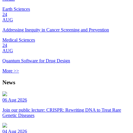
Earth Sciences
24
AUG
Addressing Inequity in Cancer Screening and Prevention
Medical Sciences
24
AUG
Quantum Software for Drug Design
More >>
News
06 Aug 2026
Join our public lecture: CRISPR: Rewriting DNA to Treat Rare
Genetic Diseases
04 Aug 2026