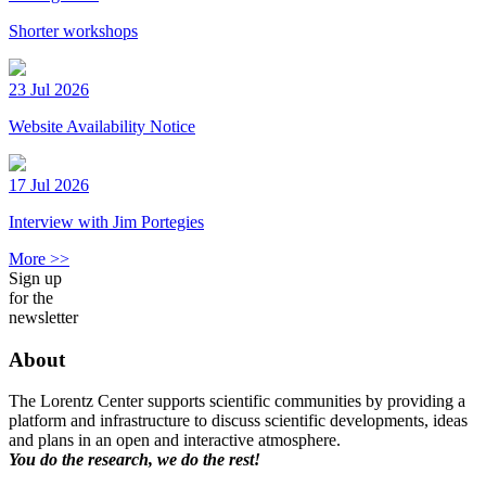
Shorter workshops
23 Jul 2026
Website Availability Notice
17 Jul 2026
Interview with Jim Portegies
More >>
Sign up
for the
newsletter
About
The Lorentz Center supports scientific communities by providing a
platform and infrastructure to discuss scientific developments, ideas
and plans in an open and interactive atmosphere.
You do the research, we do the rest!