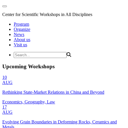
Center for Scientific Workshops in All Disciplines
Program
Organize
News
About us
Visit us
Upcoming Workshops
10
AUG
Rethinking State-Market Relations in China and Beyond
Economics, Geography, Law
17
AUG
Evolving Grain Boundaries in Deforming Rocks, Ceramics and
Metals