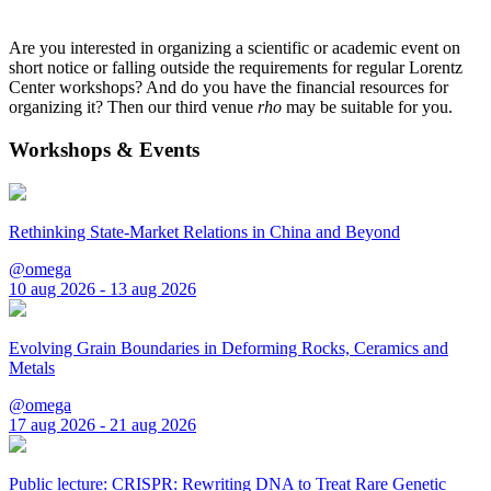
Are you interested in organizing a scientific or academic event on
short notice or falling outside the requirements for regular Lorentz
Center workshops? And do you have the financial resources for
organizing it? Then our third venue
rho
may be suitable for you.
Workshops & Events
Rethinking State-Market Relations in China and Beyond
@omega
10 aug 2026 - 13 aug 2026
Evolving Grain Boundaries in Deforming Rocks, Ceramics and
Metals
@omega
17 aug 2026 - 21 aug 2026
Public lecture: CRISPR: Rewriting DNA to Treat Rare Genetic