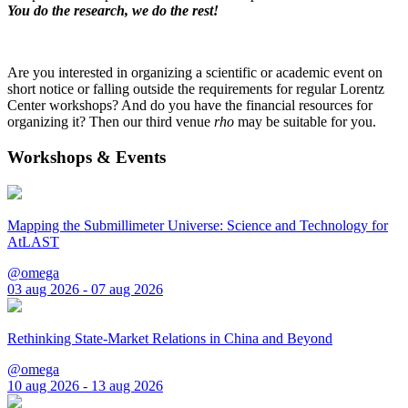
You do the research, we do the rest!
Are you interested in organizing a scientific or academic event on
short notice or falling outside the requirements for regular Lorentz
Center workshops? And do you have the financial resources for
organizing it? Then our third venue
rho
may be suitable for you.
Workshops & Events
Mapping the Submillimeter Universe: Science and Technology for
AtLAST
@omega
03 aug 2026 - 07 aug 2026
Rethinking State-Market Relations in China and Beyond
@omega
10 aug 2026 - 13 aug 2026