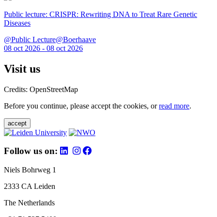
Public lecture: CRISPR: Rewriting DNA to Treat Rare Genetic
Diseases
@Public Lecture@Boerhaave
08 oct 2026 - 08 oct 2026
Visit us
Credits: OpenStreetMap
Before you continue, please accept the cookies, or
read more
.
accept
Follow us on:
Niels Bohrweg 1
2333 CA Leiden
The Netherlands