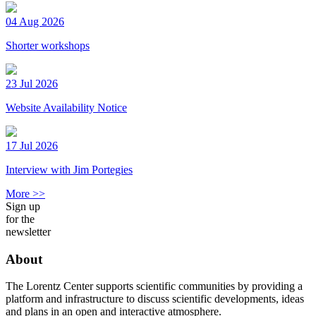
04 Aug 2026
Shorter workshops
23 Jul 2026
Website Availability Notice
17 Jul 2026
Interview with Jim Portegies
More >>
Sign up
for the
newsletter
About
The Lorentz Center supports scientific communities by providing a
platform and infrastructure to discuss scientific developments, ideas
and plans in an open and interactive atmosphere.