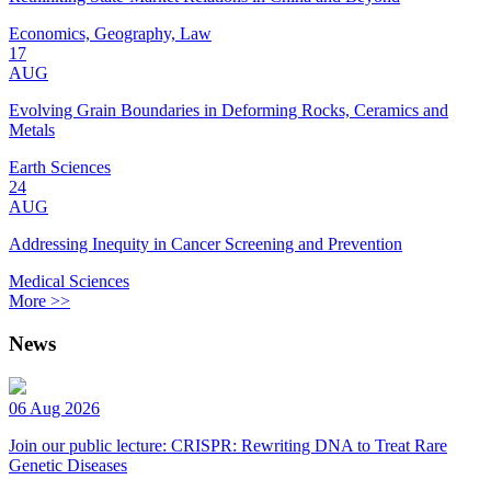
Economics, Geography, Law
17
AUG
Evolving Grain Boundaries in Deforming Rocks, Ceramics and
Metals
Earth Sciences
24
AUG
Addressing Inequity in Cancer Screening and Prevention
Medical Sciences
More >>
News
06 Aug 2026
Join our public lecture: CRISPR: Rewriting DNA to Treat Rare
Genetic Diseases