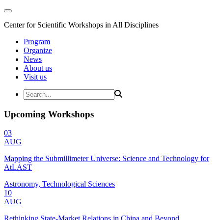
Center for Scientific Workshops in All Disciplines
Program
Organize
News
About us
Visit us
Upcoming Workshops
03
AUG
Mapping the Submillimeter Universe: Science and Technology for
AtLAST
Astronomy, Technological Sciences
10
AUG
Rethinking State-Market Relations in China and Beyond