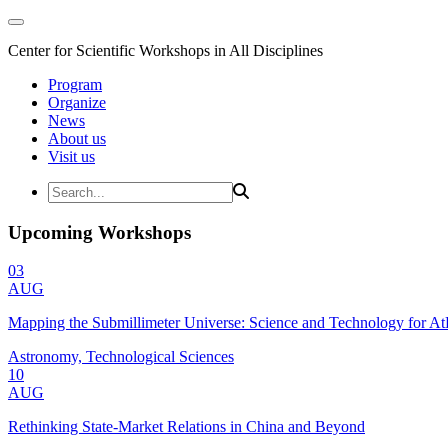
Center for Scientific Workshops in All Disciplines
Program
Organize
News
About us
Visit us
Upcoming Workshops
03
AUG
Mapping the Submillimeter Universe: Science and Technology for 
Astronomy, Technological Sciences
10
AUG
Rethinking State-Market Relations in China and Beyond