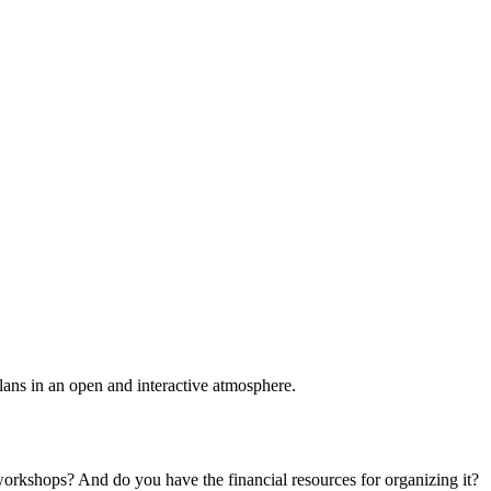
plans in an open and interactive atmosphere.
 workshops? And do you have the financial resources for organizing it?