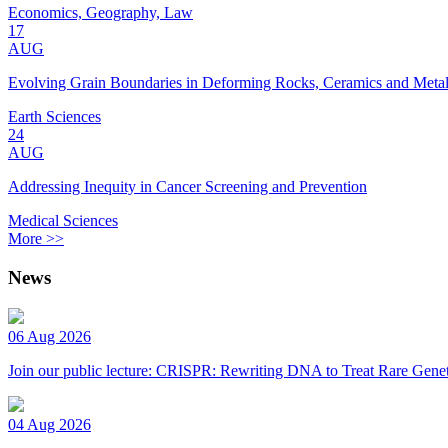
Economics, Geography, Law
17
AUG
Evolving Grain Boundaries in Deforming Rocks, Ceramics and Meta
Earth Sciences
24
AUG
Addressing Inequity in Cancer Screening and Prevention
Medical Sciences
More >>
News
06 Aug 2026
Join our public lecture: CRISPR: Rewriting DNA to Treat Rare Genet
04 Aug 2026