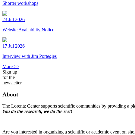
Shorter workshops
23 Jul 2026
Website Availability Notice
17 Jul 2026
Interview with Jim Portegies
More >>
Sign up
for the
newsletter
About
The Lorentz Center supports scientific communities by providing a pla
You do the research, we do the rest!
Are you interested in organizing a scientific or academic event on sho