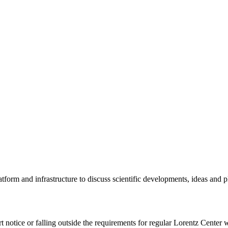
tform and infrastructure to discuss scientific developments, ideas and 
rt notice or falling outside the requirements for regular Lorentz Center