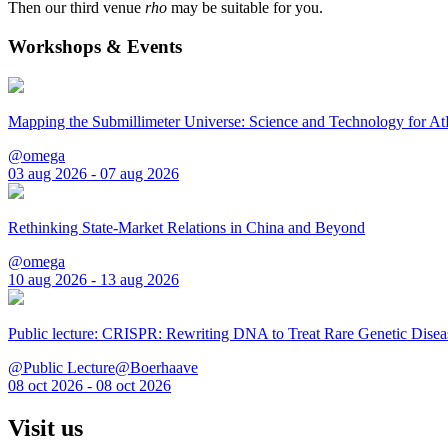
Then our third venue
rho
may be suitable for you.
Workshops & Events
Mapping the Submillimeter Universe: Science and Technology for 
@omega
03 aug 2026 - 07 aug 2026
Rethinking State-Market Relations in China and Beyond
@omega
10 aug 2026 - 13 aug 2026
Public lecture: CRISPR: Rewriting DNA to Treat Rare Genetic Disea
@Public Lecture@Boerhaave
08 oct 2026 - 08 oct 2026
Visit us