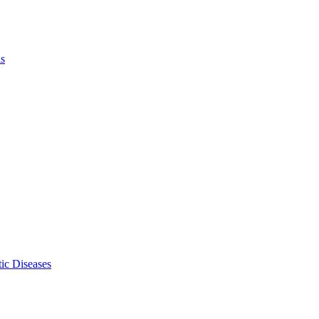
ls
ic Diseases