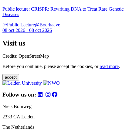
Public lecture: CRISPR: Rewriting DNA to Treat Rare Genetic
Diseases
@Public Lecture@Boerhaave
08 oct 2026 - 08 oct 2026
Visit us
Credits: OpenStreetMap
Before you continue, please accept the cookies, or
read more
.
accept
Follow us on:
Niels Bohrweg 1
2333 CA Leiden
The Netherlands