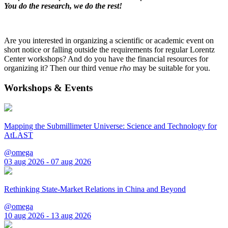
You do the research, we do the rest!
Are you interested in organizing a scientific or academic event on
short notice or falling outside the requirements for regular Lorentz
Center workshops? And do you have the financial resources for
organizing it? Then our third venue
rho
may be suitable for you.
Workshops & Events
Mapping the Submillimeter Universe: Science and Technology for
AtLAST
@omega
03 aug 2026 - 07 aug 2026
Rethinking State-Market Relations in China and Beyond
@omega
10 aug 2026 - 13 aug 2026