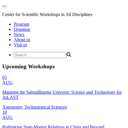
Center for Scientific Workshops in All Disciplines
Program
Organize
News
About us
Visit us
Upcoming Workshops
03
AUG
Mapping the Submillimeter Universe: Science and Technology for
AtLAST
Astronomy, Technological Sciences
10
AUG
Rethinking State-Market Relations in China and Beyond