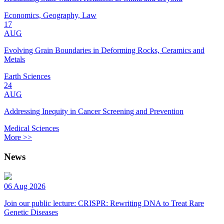
Economics, Geography, Law
17
AUG
Evolving Grain Boundaries in Deforming Rocks, Ceramics and
Metals
Earth Sciences
24
AUG
Addressing Inequity in Cancer Screening and Prevention
Medical Sciences
More >>
News
06 Aug 2026
Join our public lecture: CRISPR: Rewriting DNA to Treat Rare
Genetic Diseases