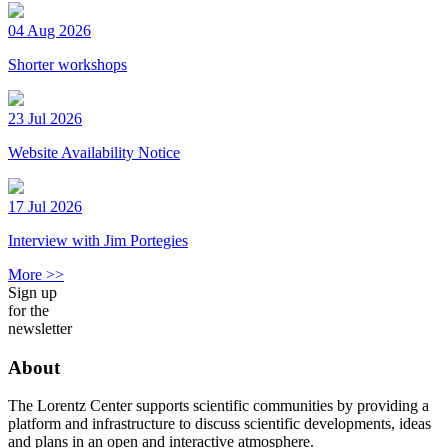
04 Aug 2026
Shorter workshops
23 Jul 2026
Website Availability Notice
17 Jul 2026
Interview with Jim Portegies
More >>
Sign up
for the
newsletter
About
The Lorentz Center supports scientific communities by providing a
platform and infrastructure to discuss scientific developments, ideas
and plans in an open and interactive atmosphere.