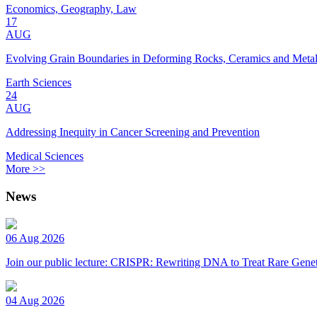
Economics, Geography, Law
17
AUG
Evolving Grain Boundaries in Deforming Rocks, Ceramics and Meta
Earth Sciences
24
AUG
Addressing Inequity in Cancer Screening and Prevention
Medical Sciences
More >>
News
06 Aug 2026
Join our public lecture: CRISPR: Rewriting DNA to Treat Rare Genet
04 Aug 2026