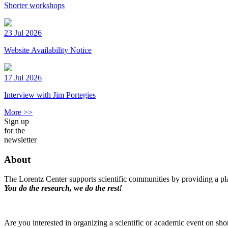
Shorter workshops
23 Jul 2026
Website Availability Notice
17 Jul 2026
Interview with Jim Portegies
More >>
Sign up
for the
newsletter
About
The Lorentz Center supports scientific communities by providing a pla
You do the research, we do the rest!
Are you interested in organizing a scientific or academic event on sho