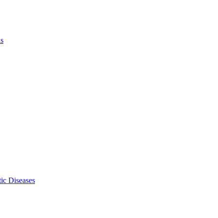
ls
ic Diseases