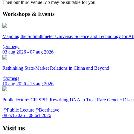
Then our third venue
rho
may be suitable for you.
Workshops & Events
Mapping the Submillimeter Universe: Science and Technology for 
@omega
03 aug 2026 - 07 aug 2026
Rethinking State-Market Relations in China and Beyond
@omega
10 aug 2026 - 13 aug 2026
Public lecture: CRISPR: Rewriting DNA to Treat Rare Genetic Disea
@Public Lecture@Boerhaave
08 oct 2026 - 08 oct 2026
Visit us