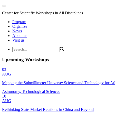
Center for Scientific Workshops in All Disciplines
Program
Organize
News
About us
Visit us
Upcoming Workshops
03
AUG
Mapping the Submillimeter Universe: Science and Technology for 
Astronomy, Technological Sciences
10
AUG
Rethinking State-Market Relations in China and Beyond