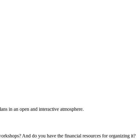
plans in an open and interactive atmosphere.
 workshops? And do you have the financial resources for organizing it?