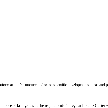
tform and infrastructure to discuss scientific developments, ideas and 
rt notice or falling outside the requirements for regular Lorentz Center