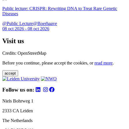
Public lecture: CRISPR: Rewriting DNA to Treat Rare Genetic
Diseases
@Public Lecture@Boerhaave
08 oct 2026 - 08 oct 2026
Visit us
Credits: OpenStreetMap
Before you continue, please accept the cookies, or
read more
.
accept
Follow us on:
Niels Bohrweg 1
2333 CA Leiden
The Netherlands