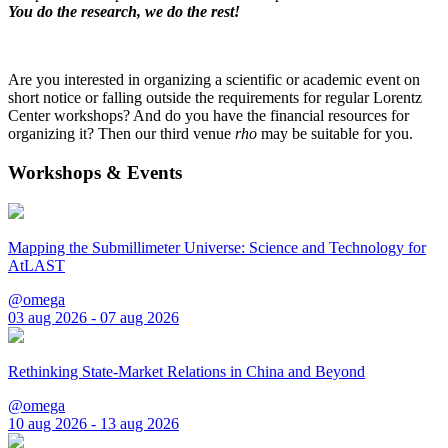
You do the research, we do the rest!
Are you interested in organizing a scientific or academic event on
short notice or falling outside the requirements for regular Lorentz
Center workshops? And do you have the financial resources for
organizing it? Then our third venue
rho
may be suitable for you.
Workshops & Events
Mapping the Submillimeter Universe: Science and Technology for
AtLAST
@omega
03 aug 2026 - 07 aug 2026
Rethinking State-Market Relations in China and Beyond
@omega
10 aug 2026 - 13 aug 2026