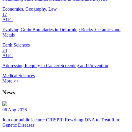
Economics, Geography, Law
17
AUG
Evolving Grain Boundaries in Deforming Rocks, Ceramics and
Metals
Earth Sciences
24
AUG
Addressing Inequity in Cancer Screening and Prevention
Medical Sciences
More >>
News
06 Aug 2026
Join our public lecture: CRISPR: Rewriting DNA to Treat Rare
Genetic Diseases