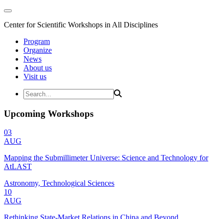
Center for Scientific Workshops in All Disciplines
Program
Organize
News
About us
Visit us
Upcoming Workshops
03
AUG
Mapping the Submillimeter Universe: Science and Technology for
AtLAST
Astronomy, Technological Sciences
10
AUG
Rethinking State-Market Relations in China and Beyond