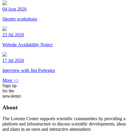
04 Aug 2026
Shorter workshops
23 Jul 2026
Website Availability Notice
17 Jul 2026
Interview with Jim Portegies
More >>
Sign up
for the
newsletter
About
The Lorentz Center supports scientific communities by providing a
platform and infrastructure to discuss scientific developments, ideas
and plans in an open and interactive atmosphere.