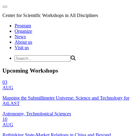
Center for Scientific Workshops in All Disciplines
Program
Organize
News
About us
Visit us
Upcoming Workshops
03
AUG
Mapping the Submillimeter Universe: Science and Technology for
AtLAST
Astronomy, Technological Sciences
10
AUG
Rethinking State-Market Relations in China and Beyond