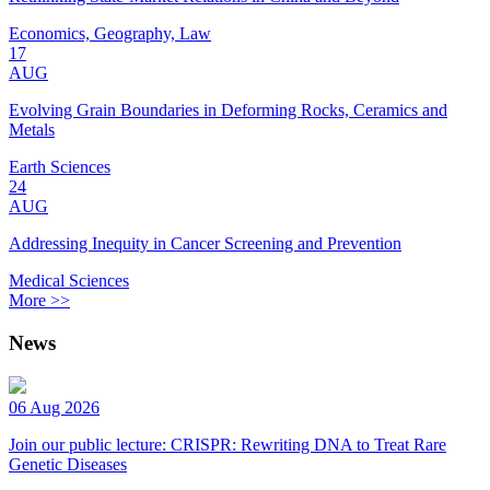
Economics, Geography, Law
17
AUG
Evolving Grain Boundaries in Deforming Rocks, Ceramics and
Metals
Earth Sciences
24
AUG
Addressing Inequity in Cancer Screening and Prevention
Medical Sciences
More >>
News
06 Aug 2026
Join our public lecture: CRISPR: Rewriting DNA to Treat Rare
Genetic Diseases