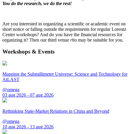
You do the research, we do the rest!
Are you interested in organizing a scientific or academic event on
short notice or falling outside the requirements for regular Lorentz
Center workshops? And do you have the financial resources for
organizing it? Then our third venue
rho
may be suitable for you.
Workshops & Events
Mapping the Submillimeter Universe: Science and Technology for
AtLAST
@omega
03 aug 2026 - 07 aug 2026
Rethinking State-Market Relations in China and Beyond
@omega
10 aug 2026 - 13 aug 2026