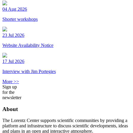
04 Aug 2026
Shorter workshops
23 Jul 2026
Website Availability Notice
17 Jul 2026
Interview with Jim Portegies
More >>
Sign up
for the
newsletter
About
The Lorentz Center supports scientific communities by providing a
platform and infrastructure to discuss scientific developments, ideas
and plans in an open and interactive atmosphere.