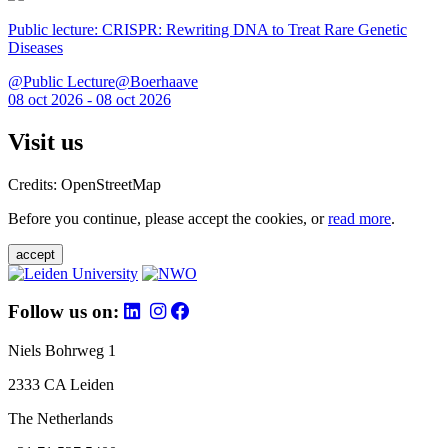
Public lecture: CRISPR: Rewriting DNA to Treat Rare Genetic
Diseases
@Public Lecture@Boerhaave
08 oct 2026 - 08 oct 2026
Visit us
Credits: OpenStreetMap
Before you continue, please accept the cookies, or
read more
.
accept
Follow us on:
Niels Bohrweg 1
2333 CA Leiden
The Netherlands