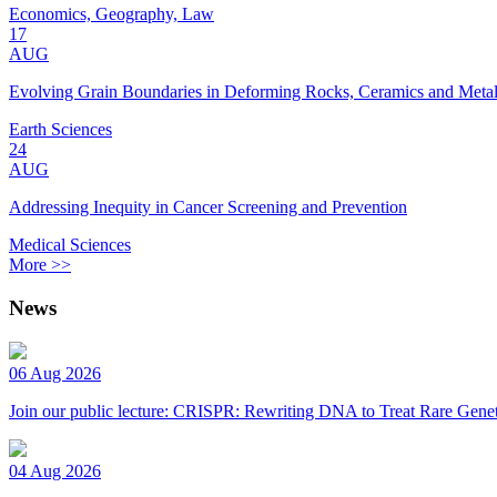
Economics, Geography, Law
17
AUG
Evolving Grain Boundaries in Deforming Rocks, Ceramics and Meta
Earth Sciences
24
AUG
Addressing Inequity in Cancer Screening and Prevention
Medical Sciences
More >>
News
06 Aug 2026
Join our public lecture: CRISPR: Rewriting DNA to Treat Rare Genet
04 Aug 2026