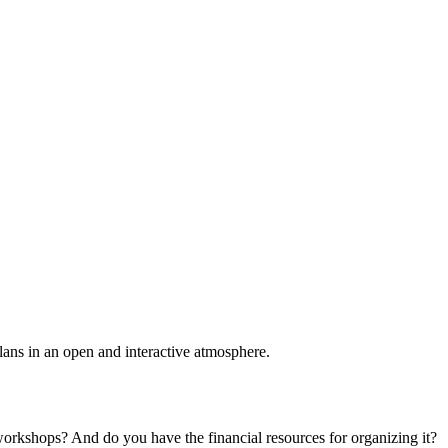
plans in an open and interactive atmosphere.
 workshops? And do you have the financial resources for organizing it?