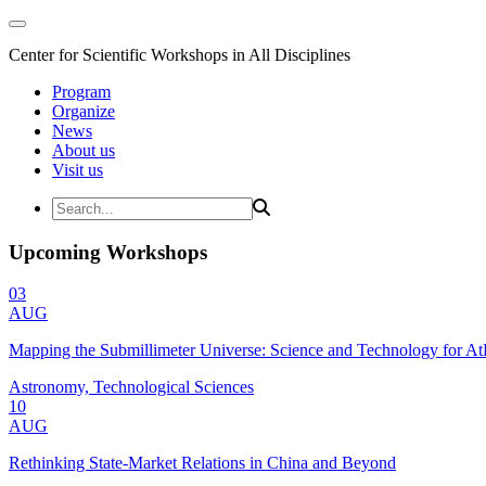
Center for Scientific Workshops in All Disciplines
Program
Organize
News
About us
Visit us
Upcoming Workshops
03
AUG
Mapping the Submillimeter Universe: Science and Technology for 
Astronomy, Technological Sciences
10
AUG
Rethinking State-Market Relations in China and Beyond