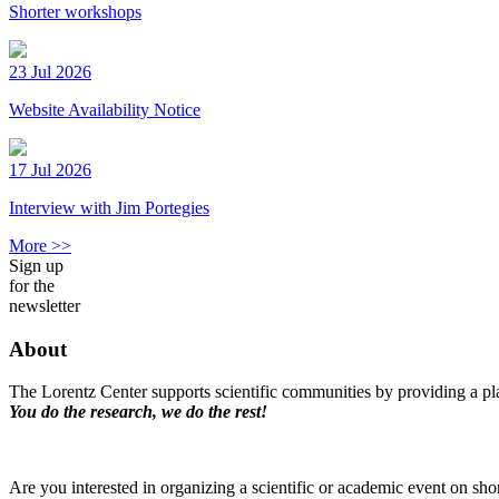
Shorter workshops
23 Jul 2026
Website Availability Notice
17 Jul 2026
Interview with Jim Portegies
More >>
Sign up
for the
newsletter
About
The Lorentz Center supports scientific communities by providing a pla
You do the research, we do the rest!
Are you interested in organizing a scientific or academic event on sho