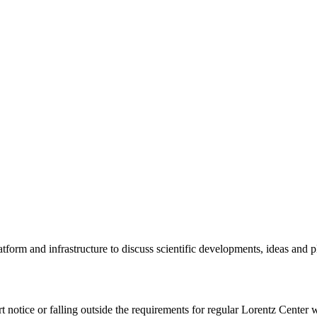
tform and infrastructure to discuss scientific developments, ideas and 
rt notice or falling outside the requirements for regular Lorentz Center