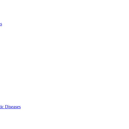
ls
ic Diseases