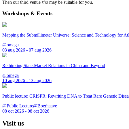
Then our third venue
rho
may be suitable for you.
Workshops & Events
Mapping the Submillimeter Universe: Science and Technology for 
@omega
03 aug 2026 - 07 aug 2026
Rethinking State-Market Relations in China and Beyond
@omega
10 aug 2026 - 13 aug 2026
Public lecture: CRISPR: Rewriting DNA to Treat Rare Genetic Disea
@Public Lecture@Boerhaave
08 oct 2026 - 08 oct 2026
Visit us