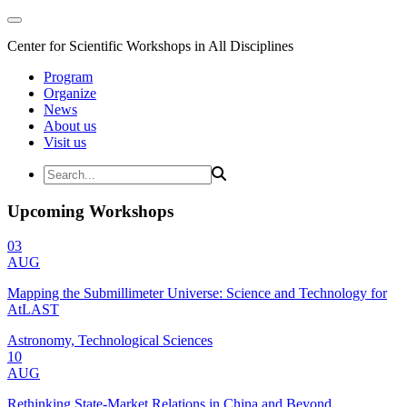
Center for Scientific Workshops in All Disciplines
Program
Organize
News
About us
Visit us
Upcoming Workshops
03
AUG
Mapping the Submillimeter Universe: Science and Technology for
AtLAST
Astronomy, Technological Sciences
10
AUG
Rethinking State-Market Relations in China and Beyond