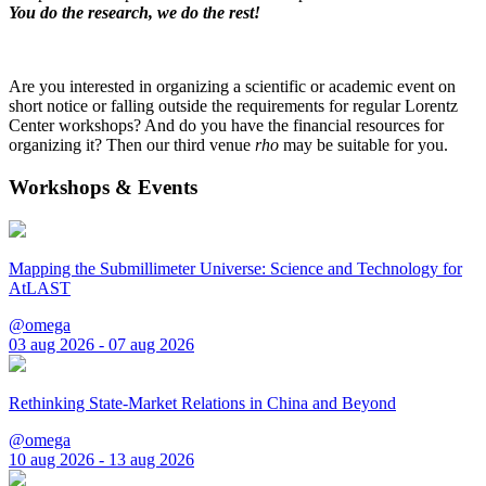
You do the research, we do the rest!
Are you interested in organizing a scientific or academic event on
short notice or falling outside the requirements for regular Lorentz
Center workshops? And do you have the financial resources for
organizing it? Then our third venue
rho
may be suitable for you.
Workshops & Events
Mapping the Submillimeter Universe: Science and Technology for
AtLAST
@omega
03 aug 2026 - 07 aug 2026
Rethinking State-Market Relations in China and Beyond
@omega
10 aug 2026 - 13 aug 2026