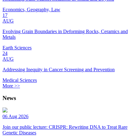
Economics, Geography, Law
17
AUG
Evolving Grain Boundaries in Deforming Rocks, Ceramics and
Metals
Earth Sciences
24
AUG
Addressing Inequity in Cancer Screening and Prevention
Medical Sciences
More >>
News
06 Aug 2026
Join our public lecture: CRISPR: Rewriting DNA to Treat Rare
Genetic Diseases