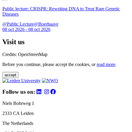
Public lecture: CRISPR: Rewriting DNA to Treat Rare Genetic
Diseases
@Public Lecture@Boerhaave
08 oct 2026 - 08 oct 2026
Visit us
Credits: OpenStreetMap
Before you continue, please accept the cookies, or
read more
.
accept
Follow us on:
Niels Bohrweg 1
2333 CA Leiden
The Netherlands