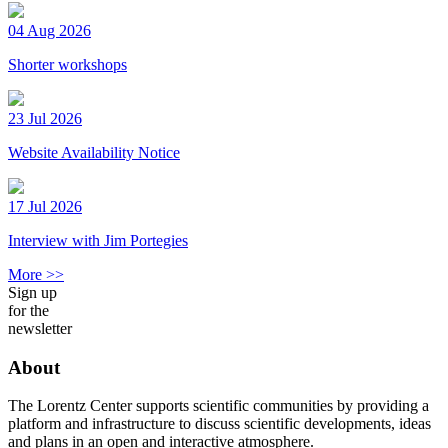
04 Aug 2026
Shorter workshops
23 Jul 2026
Website Availability Notice
17 Jul 2026
Interview with Jim Portegies
More >>
Sign up
for the
newsletter
About
The Lorentz Center supports scientific communities by providing a
platform and infrastructure to discuss scientific developments, ideas
and plans in an open and interactive atmosphere.