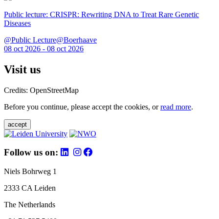
Public lecture: CRISPR: Rewriting DNA to Treat Rare Genetic
Diseases
@Public Lecture@Boerhaave
08 oct 2026 - 08 oct 2026
Visit us
Credits: OpenStreetMap
Before you continue, please accept the cookies, or
read more
.
accept
Follow us on:
Niels Bohrweg 1
2333 CA Leiden
The Netherlands