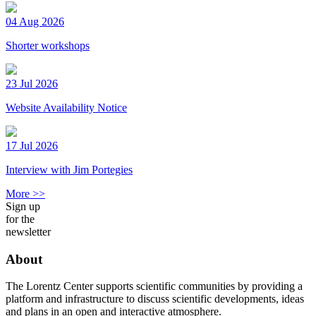
04 Aug 2026
Shorter workshops
23 Jul 2026
Website Availability Notice
17 Jul 2026
Interview with Jim Portegies
More >>
Sign up
for the
newsletter
About
The Lorentz Center supports scientific communities by providing a
platform and infrastructure to discuss scientific developments, ideas
and plans in an open and interactive atmosphere.