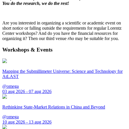
You do the research, we do the rest!
Are you interested in organizing a scientific or academic event on
short notice or falling outside the requirements for regular Lorentz
Center workshops? And do you have the financial resources for
organizing it? Then our third venue
rho
may be suitable for you.
Workshops & Events
Mapping the Submillimeter Universe: Science and Technology for
AtLAST
@omega
03 aug 2026 - 07 aug 2026
Rethinking State-Market Relations in China and Beyond
@omega
10 aug 2026 - 13 aug 2026