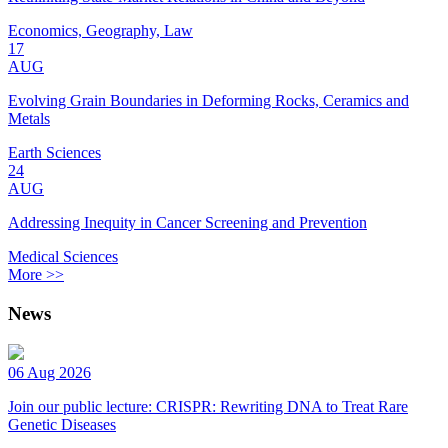
Economics, Geography, Law
17
AUG
Evolving Grain Boundaries in Deforming Rocks, Ceramics and
Metals
Earth Sciences
24
AUG
Addressing Inequity in Cancer Screening and Prevention
Medical Sciences
More >>
News
06 Aug 2026
Join our public lecture: CRISPR: Rewriting DNA to Treat Rare
Genetic Diseases