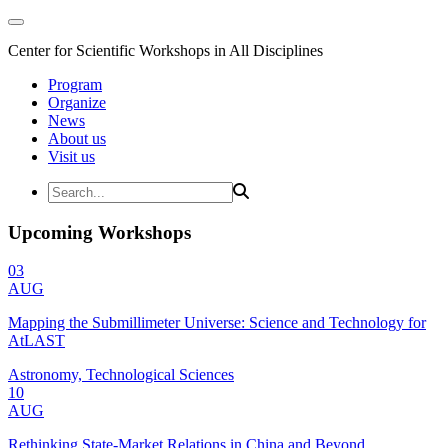
Center for Scientific Workshops in All Disciplines
Program
Organize
News
About us
Visit us
Upcoming Workshops
03
AUG
Mapping the Submillimeter Universe: Science and Technology for
AtLAST
Astronomy, Technological Sciences
10
AUG
Rethinking State-Market Relations in China and Beyond