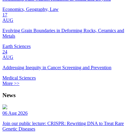
Economics, Geography, Law
17
AUG
Evolving Grain Boundaries in Deforming Rocks, Ceramics and
Metals
Earth Sciences
24
AUG
Addressing Inequity in Cancer Screening and Prevention
Medical Sciences
More >>
News
06 Aug 2026
Join our public lecture: CRISPR: Rewriting DNA to Treat Rare
Genetic Diseases