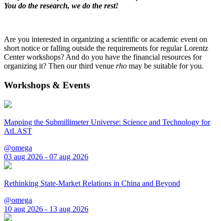
You do the research, we do the rest!
Are you interested in organizing a scientific or academic event on
short notice or falling outside the requirements for regular Lorentz
Center workshops? And do you have the financial resources for
organizing it? Then our third venue
rho
may be suitable for you.
Workshops & Events
Mapping the Submillimeter Universe: Science and Technology for
AtLAST
@omega
03 aug 2026 - 07 aug 2026
Rethinking State-Market Relations in China and Beyond
@omega
10 aug 2026 - 13 aug 2026