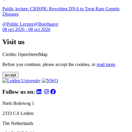
Public lecture: CRISPR: Rewriting DNA to Treat Rare Genetic
Diseases
@Public Lecture@Boerhaave
08 oct 2026 - 08 oct 2026
Visit us
Credits: OpenStreetMap
Before you continue, please accept the cookies, or
read more
.
accept
Follow us on:
Niels Bohrweg 1
2333 CA Leiden
The Netherlands