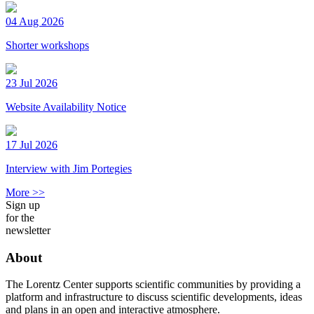
04 Aug 2026
Shorter workshops
23 Jul 2026
Website Availability Notice
17 Jul 2026
Interview with Jim Portegies
More >>
Sign up
for the
newsletter
About
The Lorentz Center supports scientific communities by providing a
platform and infrastructure to discuss scientific developments, ideas
and plans in an open and interactive atmosphere.