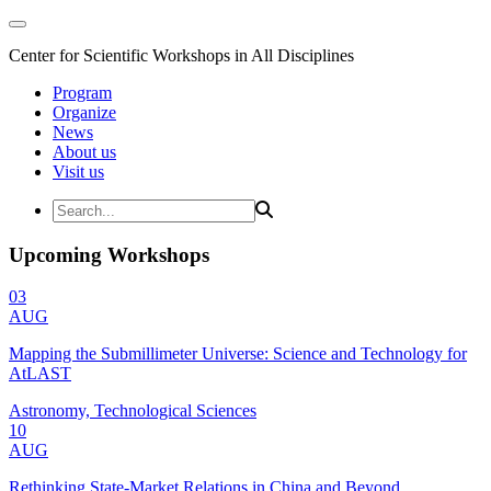
Center for Scientific Workshops in All Disciplines
Program
Organize
News
About us
Visit us
Upcoming Workshops
03
AUG
Mapping the Submillimeter Universe: Science and Technology for
AtLAST
Astronomy, Technological Sciences
10
AUG
Rethinking State-Market Relations in China and Beyond