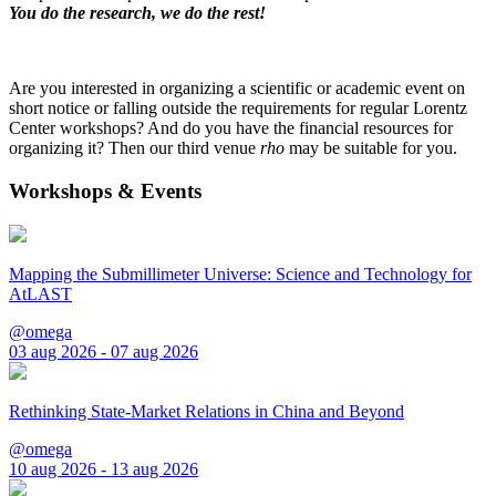
You do the research, we do the rest!
Are you interested in organizing a scientific or academic event on
short notice or falling outside the requirements for regular Lorentz
Center workshops? And do you have the financial resources for
organizing it? Then our third venue
rho
may be suitable for you.
Workshops & Events
Mapping the Submillimeter Universe: Science and Technology for
AtLAST
@omega
03 aug 2026 - 07 aug 2026
Rethinking State-Market Relations in China and Beyond
@omega
10 aug 2026 - 13 aug 2026