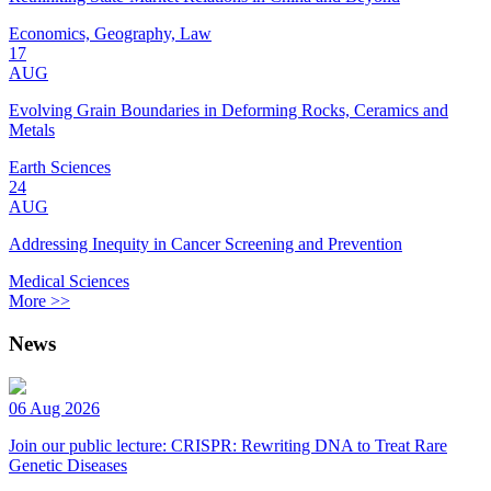
Economics, Geography, Law
17
AUG
Evolving Grain Boundaries in Deforming Rocks, Ceramics and
Metals
Earth Sciences
24
AUG
Addressing Inequity in Cancer Screening and Prevention
Medical Sciences
More >>
News
06 Aug 2026
Join our public lecture: CRISPR: Rewriting DNA to Treat Rare
Genetic Diseases