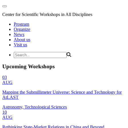
Center for Scientific Workshops in All Disciplines
Program
Organize
News
About us
Visit us
Upcoming Workshops
03
AUG
Mapping the Submillimeter Universe: Science and Technology for
AtLAST
Astronomy, Technological Sciences
10
AUG
Rethinking State-Market Relations in China and Beyond