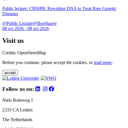
Public lecture: CRISPR: Rewriting DNA to Treat Rare Genetic
Diseases
@Public Lecture@Boerhaave
08 oct 2026 - 08 oct 2026
Visit us
Credits: OpenStreetMap
Before you continue, please accept the cookies, or
read more
.
accept
Follow us on:
Niels Bohrweg 1
2333 CA Leiden
The Netherlands