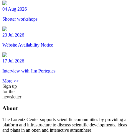
04 Aug 2026
Shorter workshops
23 Jul 2026
Website Availability Notice
17 Jul 2026
Interview with Jim Portegies
More >>
Sign up
for the
newsletter
About
The Lorentz Center supports scientific communities by providing a
platform and infrastructure to discuss scientific developments, ideas
and plans in an open and interactive atmosphere.