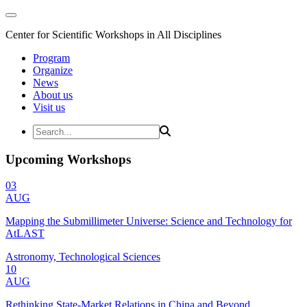
Center for Scientific Workshops in All Disciplines
Program
Organize
News
About us
Visit us
Upcoming Workshops
03
AUG
Mapping the Submillimeter Universe: Science and Technology for
AtLAST
Astronomy, Technological Sciences
10
AUG
Rethinking State-Market Relations in China and Beyond