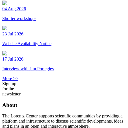
04 Aug 2026
Shorter workshops
23 Jul 2026
Website Availability Notice
17 Jul 2026
Interview with Jim Portegies
More >>
Sign up
for the
newsletter
About
The Lorentz Center supports scientific communities by providing a
platform and infrastructure to discuss scientific developments, ideas
and plans in an open and interactive atmosphere.