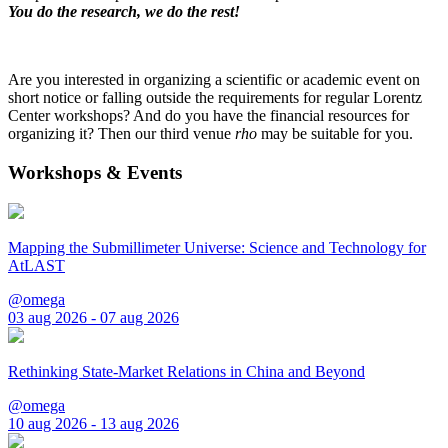
You do the research, we do the rest!
Are you interested in organizing a scientific or academic event on
short notice or falling outside the requirements for regular Lorentz
Center workshops? And do you have the financial resources for
organizing it? Then our third venue
rho
may be suitable for you.
Workshops & Events
Mapping the Submillimeter Universe: Science and Technology for
AtLAST
@omega
03 aug 2026 - 07 aug 2026
Rethinking State-Market Relations in China and Beyond
@omega
10 aug 2026 - 13 aug 2026