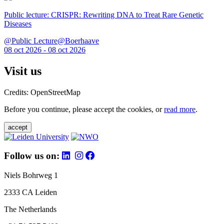
Public lecture: CRISPR: Rewriting DNA to Treat Rare Genetic
Diseases
@Public Lecture@Boerhaave
08 oct 2026 - 08 oct 2026
Visit us
Credits: OpenStreetMap
Before you continue, please accept the cookies, or
read more
.
accept
Follow us on:
Niels Bohrweg 1
2333 CA Leiden
The Netherlands