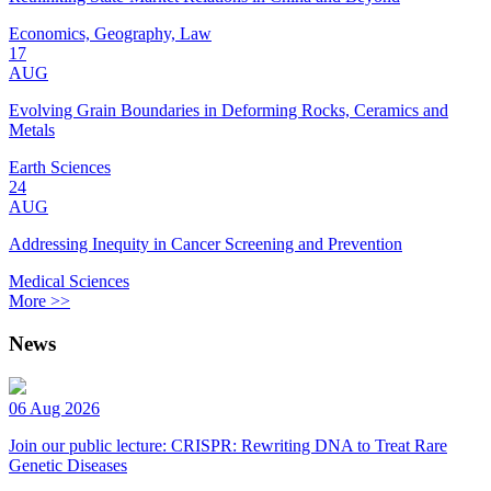
Economics, Geography, Law
17
AUG
Evolving Grain Boundaries in Deforming Rocks, Ceramics and
Metals
Earth Sciences
24
AUG
Addressing Inequity in Cancer Screening and Prevention
Medical Sciences
More >>
News
06 Aug 2026
Join our public lecture: CRISPR: Rewriting DNA to Treat Rare
Genetic Diseases