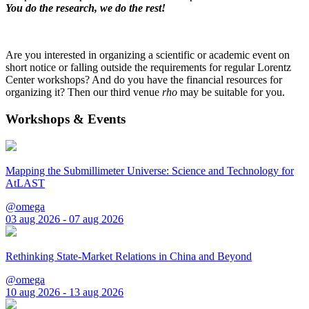
You do the research, we do the rest!
Are you interested in organizing a scientific or academic event on
short notice or falling outside the requirements for regular Lorentz
Center workshops? And do you have the financial resources for
organizing it? Then our third venue
rho
may be suitable for you.
Workshops & Events
Mapping the Submillimeter Universe: Science and Technology for
AtLAST
@omega
03 aug 2026 - 07 aug 2026
Rethinking State-Market Relations in China and Beyond
@omega
10 aug 2026 - 13 aug 2026