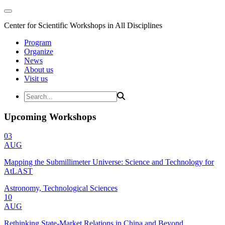
Center for Scientific Workshops in All Disciplines
Program
Organize
News
About us
Visit us
Upcoming Workshops
03
AUG
Mapping the Submillimeter Universe: Science and Technology for
AtLAST
Astronomy, Technological Sciences
10
AUG
Rethinking State-Market Relations in China and Beyond