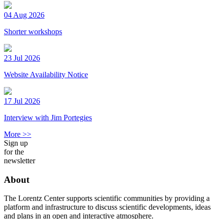
04 Aug 2026
Shorter workshops
23 Jul 2026
Website Availability Notice
17 Jul 2026
Interview with Jim Portegies
More >>
Sign up
for the
newsletter
About
The Lorentz Center supports scientific communities by providing a
platform and infrastructure to discuss scientific developments, ideas
and plans in an open and interactive atmosphere.