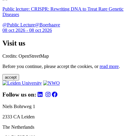
Public lecture: CRISPR: Rewriting DNA to Treat Rare Genetic
Diseases
@Public Lecture@Boerhaave
08 oct 2026 - 08 oct 2026
Visit us
Credits: OpenStreetMap
Before you continue, please accept the cookies, or
read more
.
accept
Follow us on:
Niels Bohrweg 1
2333 CA Leiden
The Netherlands