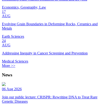
Economics, Geography, Law
17
AUG
Evolving Grain Boundaries in Deforming Rocks, Ceramics and
Metals
Earth Sciences
24
AUG
Addressing Inequity in Cancer Screening and Prevention
Medical Sciences
More >>
News
06 Aug 2026
Join our public lecture: CRISPR: Rewriting DNA to Treat Rare
Genetic Diseases