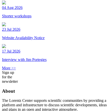
04 Aug 2026
Shorter workshops
23 Jul 2026
Website Availability Notice
17 Jul 2026
Interview with Jim Portegies
More >>
Sign up
for the
newsletter
About
The Lorentz Center supports scientific communities by providing a
platform and infrastructure to discuss scientific developments, ideas
and plans in an open and interactive atmosphere.