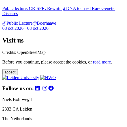
Public lecture: CRISPR: Rewriting DNA to Treat Rare Genetic
Diseases
@Public Lecture@Boerhaave
08 oct 2026 - 08 oct 2026
Visit us
Credits: OpenStreetMap
Before you continue, please accept the cookies, or
read more
.
accept
Follow us on:
Niels Bohrweg 1
2333 CA Leiden
The Netherlands