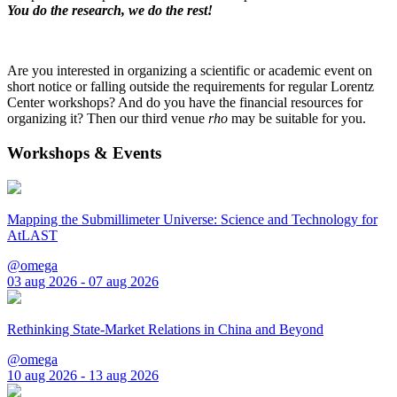
You do the research, we do the rest!
Are you interested in organizing a scientific or academic event on
short notice or falling outside the requirements for regular Lorentz
Center workshops? And do you have the financial resources for
organizing it? Then our third venue
rho
may be suitable for you.
Workshops & Events
Mapping the Submillimeter Universe: Science and Technology for
AtLAST
@omega
03 aug 2026 - 07 aug 2026
Rethinking State-Market Relations in China and Beyond
@omega
10 aug 2026 - 13 aug 2026