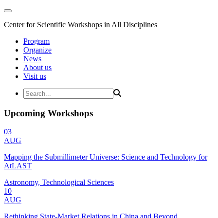
Center for Scientific Workshops in All Disciplines
Program
Organize
News
About us
Visit us
Upcoming Workshops
03
AUG
Mapping the Submillimeter Universe: Science and Technology for
AtLAST
Astronomy, Technological Sciences
10
AUG
Rethinking State-Market Relations in China and Beyond