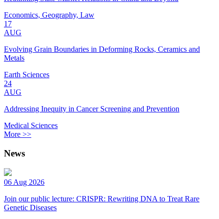
Economics, Geography, Law
17
AUG
Evolving Grain Boundaries in Deforming Rocks, Ceramics and
Metals
Earth Sciences
24
AUG
Addressing Inequity in Cancer Screening and Prevention
Medical Sciences
More >>
News
06 Aug 2026
Join our public lecture: CRISPR: Rewriting DNA to Treat Rare
Genetic Diseases