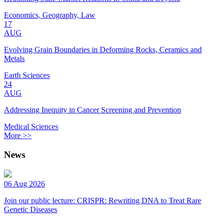
Economics, Geography, Law
17
AUG
Evolving Grain Boundaries in Deforming Rocks, Ceramics and
Metals
Earth Sciences
24
AUG
Addressing Inequity in Cancer Screening and Prevention
Medical Sciences
More >>
News
06 Aug 2026
Join our public lecture: CRISPR: Rewriting DNA to Treat Rare
Genetic Diseases