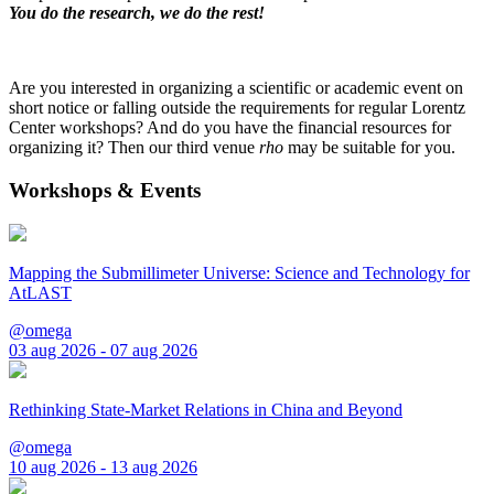
You do the research, we do the rest!
Are you interested in organizing a scientific or academic event on
short notice or falling outside the requirements for regular Lorentz
Center workshops? And do you have the financial resources for
organizing it? Then our third venue
rho
may be suitable for you.
Workshops & Events
Mapping the Submillimeter Universe: Science and Technology for
AtLAST
@omega
03 aug 2026 - 07 aug 2026
Rethinking State-Market Relations in China and Beyond
@omega
10 aug 2026 - 13 aug 2026