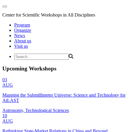
Center for Scientific Workshops in All Disciplines
Program
Organize
News
About us
Visit us
Upcoming Workshops
03
AUG
Mapping the Submillimeter Universe: Science and Technology for
AtLAST
Astronomy, Technological Sciences
10
AUG
Rethinking State-Market Relations in China and Beyond