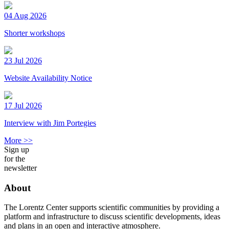
04 Aug 2026
Shorter workshops
23 Jul 2026
Website Availability Notice
17 Jul 2026
Interview with Jim Portegies
More >>
Sign up
for the
newsletter
About
The Lorentz Center supports scientific communities by providing a
platform and infrastructure to discuss scientific developments, ideas
and plans in an open and interactive atmosphere.