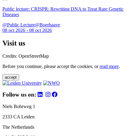
Public lecture: CRISPR: Rewriting DNA to Treat Rare Genetic
Diseases
@Public Lecture@Boerhaave
08 oct 2026 - 08 oct 2026
Visit us
Credits: OpenStreetMap
Before you continue, please accept the cookies, or
read more
.
accept
Follow us on:
Niels Bohrweg 1
2333 CA Leiden
The Netherlands