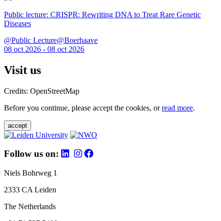
Public lecture: CRISPR: Rewriting DNA to Treat Rare Genetic
Diseases
@Public Lecture@Boerhaave
08 oct 2026 - 08 oct 2026
Visit us
Credits: OpenStreetMap
Before you continue, please accept the cookies, or
read more
.
accept
Follow us on:
Niels Bohrweg 1
2333 CA Leiden
The Netherlands