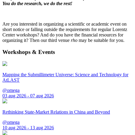
You do the research, we do the rest!
Are you interested in organizing a scientific or academic event on
short notice or falling outside the requirements for regular Lorentz
Center workshops? And do you have the financial resources for
organizing it? Then our third venue
rho
may be suitable for you.
Workshops & Events
Mapping the Submillimeter Universe: Science and Technology for
AtLAST
@omega
03 aug 2026 - 07 aug 2026
Rethinking State-Market Relations in China and Beyond
@omega
10 aug 2026 - 13 aug 2026