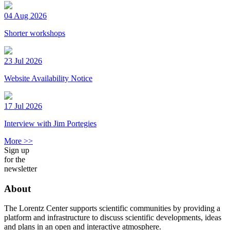
04 Aug 2026
Shorter workshops
23 Jul 2026
Website Availability Notice
17 Jul 2026
Interview with Jim Portegies
More >>
Sign up
for the
newsletter
About
The Lorentz Center supports scientific communities by providing a
platform and infrastructure to discuss scientific developments, ideas
and plans in an open and interactive atmosphere.