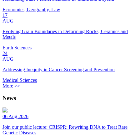
Economics, Geography, Law
17
AUG
Evolving Grain Boundaries in Deforming Rocks, Ceramics and
Metals
Earth Sciences
24
AUG
Addressing Inequity in Cancer Screening and Prevention
Medical Sciences
More >>
News
06 Aug 2026
Join our public lecture: CRISPR: Rewriting DNA to Treat Rare
Genetic Diseases