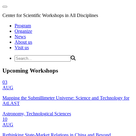
Center for Scientific Workshops in All Disciplines
Program
Organize
News
About us
Visit us
Upcoming Workshops
03
AUG
Mapping the Submillimeter Universe: Science and Technology for
AtLAST
Astronomy, Technological Sciences
10
AUG
Rethinking State-Market Relations in China and Beyond