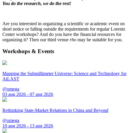
You do the research, we do the rest!
Are you interested in organizing a scientific or academic event on
short notice or falling outside the requirements for regular Lorentz
Center workshops? And do you have the financial resources for
organizing it? Then our third venue
rho
may be suitable for you.
Workshops & Events
Mapping the Submillimeter Universe: Science and Technology for
AtLAST
@omega
03 aug 2026 - 07 aug 2026
Rethinking State-Market Relations in China and Beyond
@omega
10 aug 2026 - 13 aug 2026