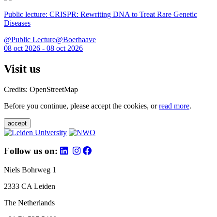
Public lecture: CRISPR: Rewriting DNA to Treat Rare Genetic
Diseases
@Public Lecture@Boerhaave
08 oct 2026 - 08 oct 2026
Visit us
Credits: OpenStreetMap
Before you continue, please accept the cookies, or
read more
.
accept
Follow us on:
Niels Bohrweg 1
2333 CA Leiden
The Netherlands