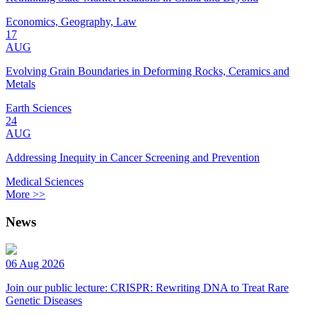
Economics, Geography, Law
17
AUG
Evolving Grain Boundaries in Deforming Rocks, Ceramics and
Metals
Earth Sciences
24
AUG
Addressing Inequity in Cancer Screening and Prevention
Medical Sciences
More >>
News
06 Aug 2026
Join our public lecture: CRISPR: Rewriting DNA to Treat Rare
Genetic Diseases