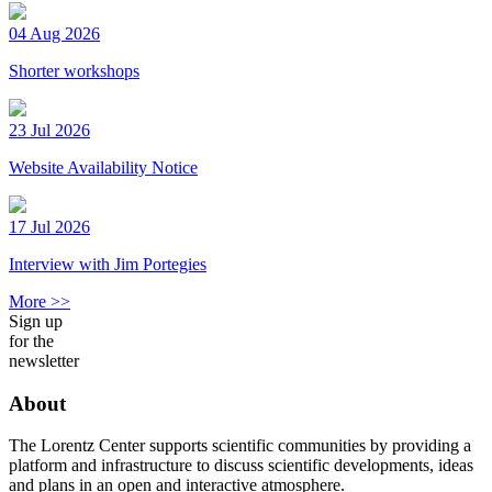
04 Aug 2026
Shorter workshops
23 Jul 2026
Website Availability Notice
17 Jul 2026
Interview with Jim Portegies
More >>
Sign up
for the
newsletter
About
The Lorentz Center supports scientific communities by providing a
platform and infrastructure to discuss scientific developments, ideas
and plans in an open and interactive atmosphere.