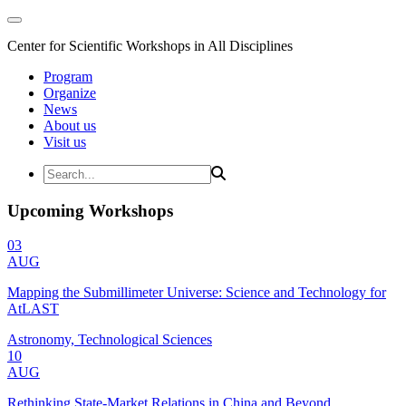
Center for Scientific Workshops in All Disciplines
Program
Organize
News
About us
Visit us
Upcoming Workshops
03
AUG
Mapping the Submillimeter Universe: Science and Technology for
AtLAST
Astronomy, Technological Sciences
10
AUG
Rethinking State-Market Relations in China and Beyond