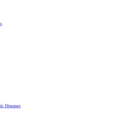
ls
ic Diseases