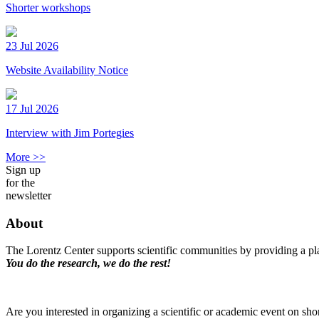
Shorter workshops
23 Jul 2026
Website Availability Notice
17 Jul 2026
Interview with Jim Portegies
More >>
Sign up
for the
newsletter
About
The Lorentz Center supports scientific communities by providing a pla
You do the research, we do the rest!
Are you interested in organizing a scientific or academic event on sho