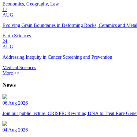
Economics, Geography, Law
17
AUG
Evolving Grain Boundaries in Deforming Rocks, Ceramics and Meta
Earth Sciences
24
AUG
Addressing Inequity in Cancer Screening and Prevention
Medical Sciences
More >>
News
06 Aug 2026
Join our public lecture: CRISPR: Rewriting DNA to Treat Rare Genet
04 Aug 2026