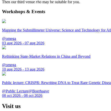
Then our third venue
rho
may be suitable for you.
Workshops & Events
Mapping the Submillimeter Universe: Science and Technology for 
@omega
03 aug 2026 - 07 aug 2026
Rethinking State-Market Relations in China and Beyond
@omega
10 aug 2026 - 13 aug 2026
Public lecture: CRISPR: Rewriting DNA to Treat Rare Genetic Disea
@Public Lecture@Boerhaave
08 oct 2026 - 08 oct 2026
Visit us