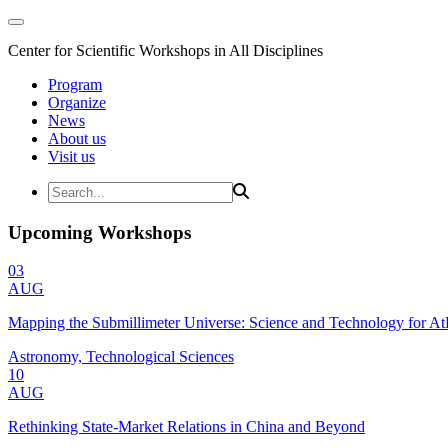
Center for Scientific Workshops in All Disciplines
Program
Organize
News
About us
Visit us
Upcoming Workshops
03
AUG
Mapping the Submillimeter Universe: Science and Technology for 
Astronomy, Technological Sciences
10
AUG
Rethinking State-Market Relations in China and Beyond