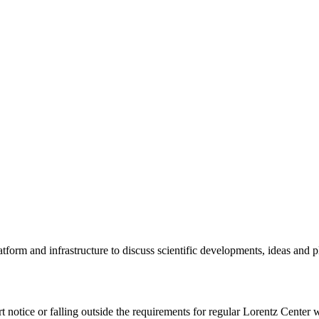
tform and infrastructure to discuss scientific developments, ideas and 
rt notice or falling outside the requirements for regular Lorentz Center