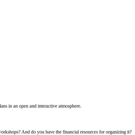
plans in an open and interactive atmosphere.
 workshops? And do you have the financial resources for organizing it?