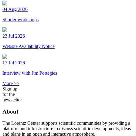
04 Aug 2026
Shorter workshops
23 Jul 2026
Website Availability Notice
17 Jul 2026
Interview with Jim Portegies
More >>
Sign up
for the
newsletter
About
The Lorentz Center supports scientific communities by providing a
platform and infrastructure to discuss scientific developments, ideas
and plans in an open and interactive atmosphere.