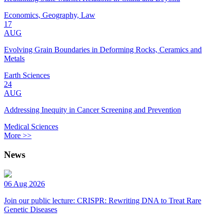
Economics, Geography, Law
17
AUG
Evolving Grain Boundaries in Deforming Rocks, Ceramics and
Metals
Earth Sciences
24
AUG
Addressing Inequity in Cancer Screening and Prevention
Medical Sciences
More >>
News
06 Aug 2026
Join our public lecture: CRISPR: Rewriting DNA to Treat Rare
Genetic Diseases