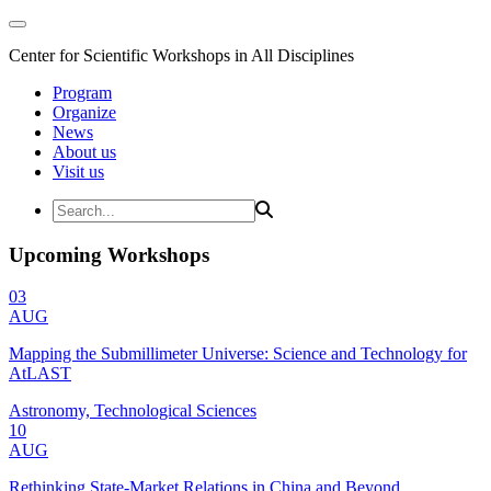
Center for Scientific Workshops in All Disciplines
Program
Organize
News
About us
Visit us
Upcoming Workshops
03
AUG
Mapping the Submillimeter Universe: Science and Technology for
AtLAST
Astronomy, Technological Sciences
10
AUG
Rethinking State-Market Relations in China and Beyond