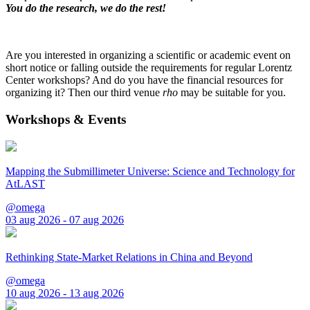
You do the research, we do the rest!
Are you interested in organizing a scientific or academic event on
short notice or falling outside the requirements for regular Lorentz
Center workshops? And do you have the financial resources for
organizing it? Then our third venue
rho
may be suitable for you.
Workshops & Events
Mapping the Submillimeter Universe: Science and Technology for
AtLAST
@omega
03 aug 2026 - 07 aug 2026
Rethinking State-Market Relations in China and Beyond
@omega
10 aug 2026 - 13 aug 2026