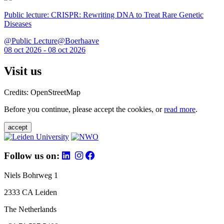
Public lecture: CRISPR: Rewriting DNA to Treat Rare Genetic
Diseases
@Public Lecture@Boerhaave
08 oct 2026 - 08 oct 2026
Visit us
Credits: OpenStreetMap
Before you continue, please accept the cookies, or
read more
.
accept
Follow us on:
Niels Bohrweg 1
2333 CA Leiden
The Netherlands