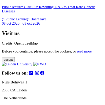
Public lecture: CRISPR: Rewriting DNA to Treat Rare Genetic
Diseases
@Public Lecture@Boerhaave
08 oct 2026 - 08 oct 2026
Visit us
Credits: OpenStreetMap
Before you continue, please accept the cookies, or
read more
.
accept
Follow us on:
Niels Bohrweg 1
2333 CA Leiden
The Netherlands