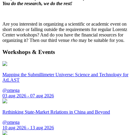
You do the research, we do the rest!
Are you interested in organizing a scientific or academic event on
short notice or falling outside the requirements for regular Lorentz
Center workshops? And do you have the financial resources for
organizing it? Then our third venue
rho
may be suitable for you.
Workshops & Events
Mapping the Submillimeter Universe: Science and Technology for
AtLAST
@omega
03 aug 2026 - 07 aug 2026
Rethinking State-Market Relations in China and Beyond
@omega
10 aug 2026 - 13 aug 2026