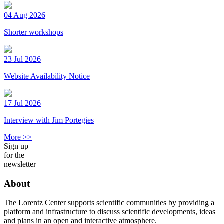
04 Aug 2026
Shorter workshops
23 Jul 2026
Website Availability Notice
17 Jul 2026
Interview with Jim Portegies
More >>
Sign up
for the
newsletter
About
The Lorentz Center supports scientific communities by providing a
platform and infrastructure to discuss scientific developments, ideas
and plans in an open and interactive atmosphere.