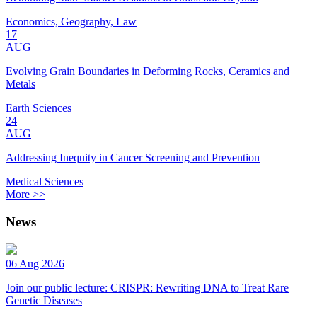
Economics, Geography, Law
17
AUG
Evolving Grain Boundaries in Deforming Rocks, Ceramics and
Metals
Earth Sciences
24
AUG
Addressing Inequity in Cancer Screening and Prevention
Medical Sciences
More >>
News
06 Aug 2026
Join our public lecture: CRISPR: Rewriting DNA to Treat Rare
Genetic Diseases