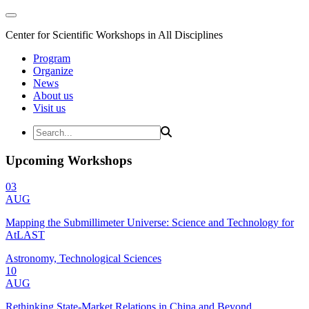
Center for Scientific Workshops in All Disciplines
Program
Organize
News
About us
Visit us
Upcoming Workshops
03
AUG
Mapping the Submillimeter Universe: Science and Technology for
AtLAST
Astronomy, Technological Sciences
10
AUG
Rethinking State-Market Relations in China and Beyond