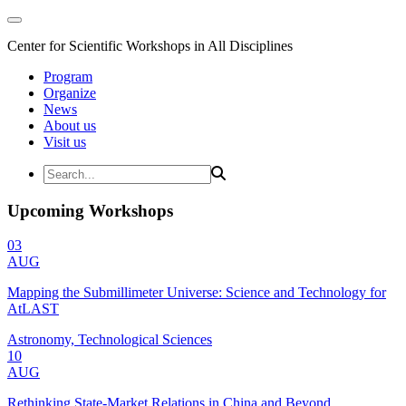
Center for Scientific Workshops in All Disciplines
Program
Organize
News
About us
Visit us
Upcoming Workshops
03
AUG
Mapping the Submillimeter Universe: Science and Technology for
AtLAST
Astronomy, Technological Sciences
10
AUG
Rethinking State-Market Relations in China and Beyond