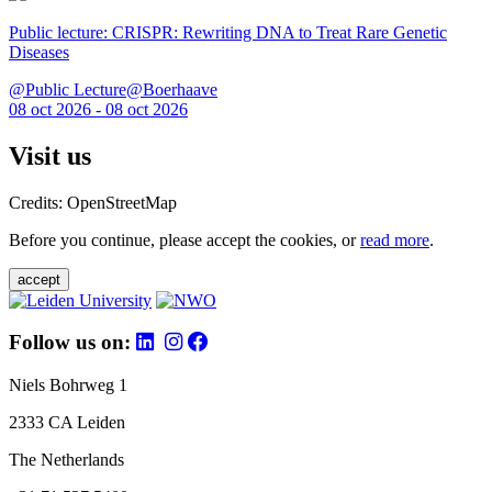
Public lecture: CRISPR: Rewriting DNA to Treat Rare Genetic
Diseases
@Public Lecture@Boerhaave
08 oct 2026 - 08 oct 2026
Visit us
Credits: OpenStreetMap
Before you continue, please accept the cookies, or
read more
.
accept
Follow us on:
Niels Bohrweg 1
2333 CA Leiden
The Netherlands