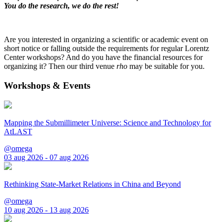
You do the research, we do the rest!
Are you interested in organizing a scientific or academic event on
short notice or falling outside the requirements for regular Lorentz
Center workshops? And do you have the financial resources for
organizing it? Then our third venue
rho
may be suitable for you.
Workshops & Events
Mapping the Submillimeter Universe: Science and Technology for
AtLAST
@omega
03 aug 2026 - 07 aug 2026
Rethinking State-Market Relations in China and Beyond
@omega
10 aug 2026 - 13 aug 2026