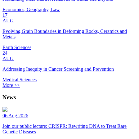
Economics, Geography, Law
17
AUG
Evolving Grain Boundaries in Deforming Rocks, Ceramics and
Metals
Earth Sciences
24
AUG
Addressing Inequity in Cancer Screening and Prevention
Medical Sciences
More >>
News
06 Aug 2026
Join our public lecture: CRISPR: Rewriting DNA to Treat Rare
Genetic Diseases