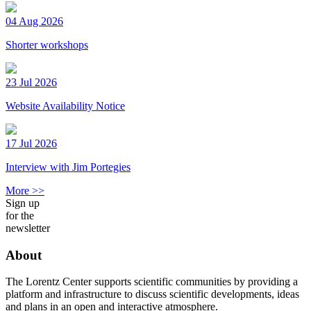
04 Aug 2026
Shorter workshops
23 Jul 2026
Website Availability Notice
17 Jul 2026
Interview with Jim Portegies
More >>
Sign up
for the
newsletter
About
The Lorentz Center supports scientific communities by providing a
platform and infrastructure to discuss scientific developments, ideas
and plans in an open and interactive atmosphere.