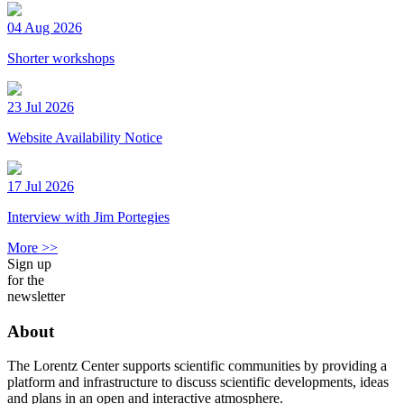
04 Aug 2026
Shorter workshops
23 Jul 2026
Website Availability Notice
17 Jul 2026
Interview with Jim Portegies
More >>
Sign up
for the
newsletter
About
The Lorentz Center supports scientific communities by providing a
platform and infrastructure to discuss scientific developments, ideas
and plans in an open and interactive atmosphere.