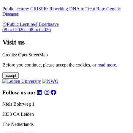
Public lecture: CRISPR: Rewriting DNA to Treat Rare Genetic
Diseases
@Public Lecture@Boerhaave
08 oct 2026 - 08 oct 2026
Visit us
Credits: OpenStreetMap
Before you continue, please accept the cookies, or
read more
.
accept
Follow us on:
Niels Bohrweg 1
2333 CA Leiden
The Netherlands