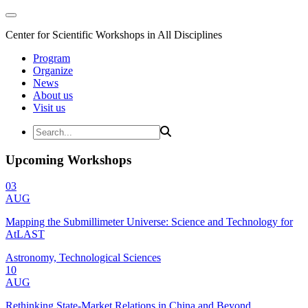
Center for Scientific Workshops in All Disciplines
Program
Organize
News
About us
Visit us
Upcoming Workshops
03
AUG
Mapping the Submillimeter Universe: Science and Technology for
AtLAST
Astronomy, Technological Sciences
10
AUG
Rethinking State-Market Relations in China and Beyond