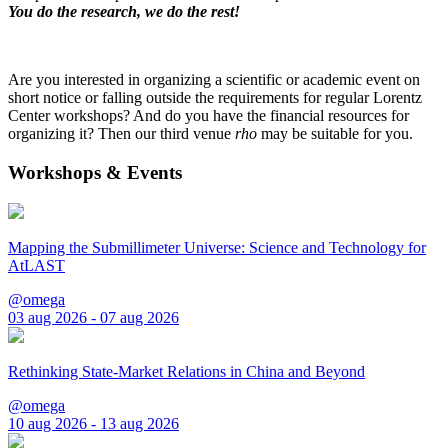
You do the research, we do the rest!
Are you interested in organizing a scientific or academic event on
short notice or falling outside the requirements for regular Lorentz
Center workshops? And do you have the financial resources for
organizing it? Then our third venue
rho
may be suitable for you.
Workshops & Events
Mapping the Submillimeter Universe: Science and Technology for
AtLAST
@omega
03 aug 2026 - 07 aug 2026
Rethinking State-Market Relations in China and Beyond
@omega
10 aug 2026 - 13 aug 2026