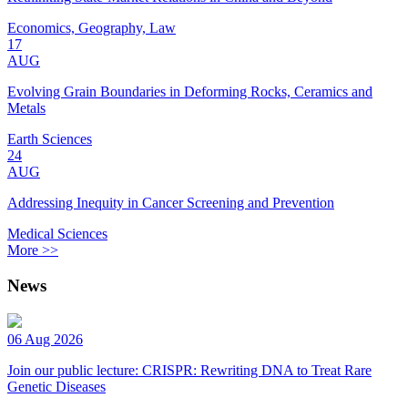
Economics, Geography, Law
17
AUG
Evolving Grain Boundaries in Deforming Rocks, Ceramics and
Metals
Earth Sciences
24
AUG
Addressing Inequity in Cancer Screening and Prevention
Medical Sciences
More >>
News
06 Aug 2026
Join our public lecture: CRISPR: Rewriting DNA to Treat Rare
Genetic Diseases