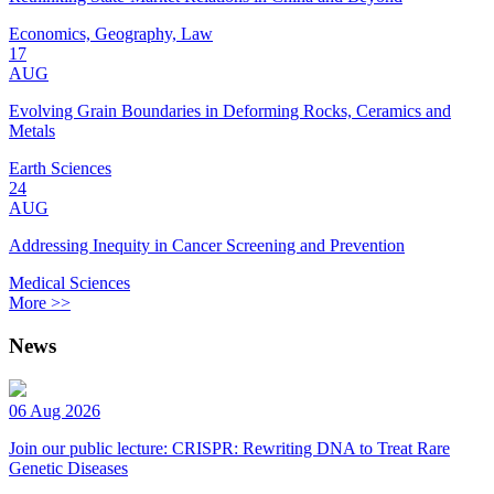
Economics, Geography, Law
17
AUG
Evolving Grain Boundaries in Deforming Rocks, Ceramics and
Metals
Earth Sciences
24
AUG
Addressing Inequity in Cancer Screening and Prevention
Medical Sciences
More >>
News
06 Aug 2026
Join our public lecture: CRISPR: Rewriting DNA to Treat Rare
Genetic Diseases