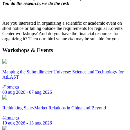
You do the research, we do the rest!
Are you interested in organizing a scientific or academic event on
short notice or falling outside the requirements for regular Lorentz
Center workshops? And do you have the financial resources for
organizing it? Then our third venue
rho
may be suitable for you.
Workshops & Events
Mapping the Submillimeter Universe: Science and Technology for
AtLAST
@omega
03 aug 2026 - 07 aug 2026
Rethinking State-Market Relations in China and Beyond
@omega
10 aug 2026 - 13 aug 2026