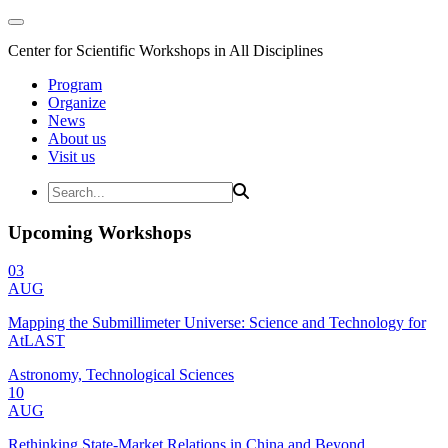
Center for Scientific Workshops in All Disciplines
Program
Organize
News
About us
Visit us
Upcoming Workshops
03
AUG
Mapping the Submillimeter Universe: Science and Technology for
AtLAST
Astronomy, Technological Sciences
10
AUG
Rethinking State-Market Relations in China and Beyond