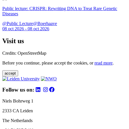
Public lecture: CRISPR: Rewriting DNA to Treat Rare Genetic
Diseases
@Public Lecture@Boerhaave
08 oct 2026 - 08 oct 2026
Visit us
Credits: OpenStreetMap
Before you continue, please accept the cookies, or
read more
.
accept
Follow us on:
Niels Bohrweg 1
2333 CA Leiden
The Netherlands