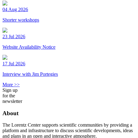
04 Aug 2026
Shorter workshops
23 Jul 2026
Website Availability Notice
17 Jul 2026
Interview with Jim Portegies
More >>
Sign up
for the
newsletter
About
The Lorentz Center supports scientific communities by providing a
platform and infrastructure to discuss scientific developments, ideas
and plans in an open and interactive atmosphere.